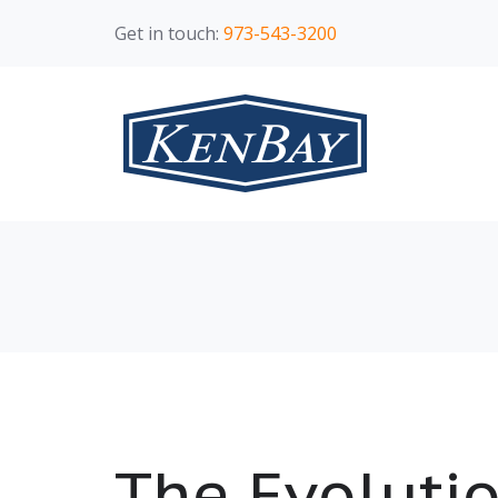
Get in touch:
973-543-3200
The Evolutio