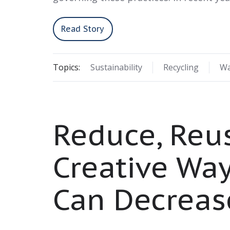
Read Story
Topics:
Sustainability
Recycling
Wa
Reduce, Reus
Creative Wa
Can Decreas