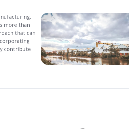
nufacturing,
is more than
proach that can
ncorporating
ly contribute