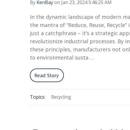
By
KenBay
on Jan 23, 2024 5:46:25 AM
In the dynamic landscape of modern ma
the mantra of “Reduce, Reuse, Recycle” 
just a catchphrase – it’s a strategic ap
revolutionize industrial processes. By i
these principles, manufacturers not on
to environmental susta …
Read Story
Topics:
Recycling