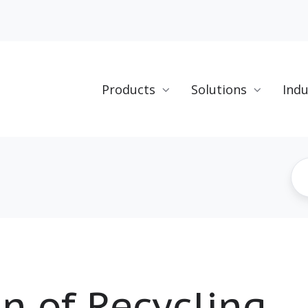
Products
Solutions
Indu
n of Recycling