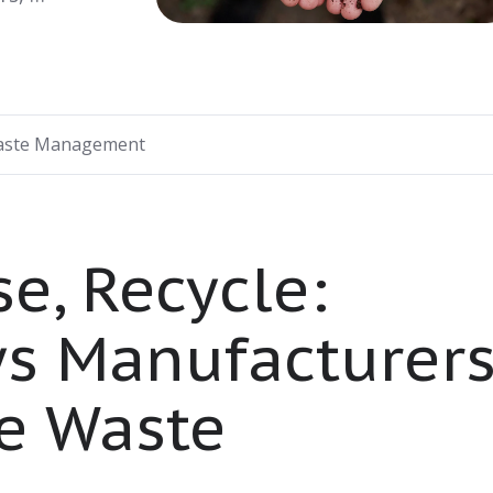
ste Management
e, Recycle:
ys Manufacturer
e Waste