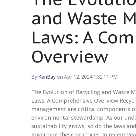
and Waste 
Laws: A Com
Overview
By
KenBay
on Apr 12, 2024 1:32:11 PM
The Evolution of Recycling and Waste
Laws: A Comprehensive Overview Recycl
management are critical components o
environmental stewardship. As our und
sustainability grows, so do the laws an
governing these practices. In recent yea