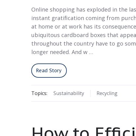
Online shopping has exploded in the la
instant gratification coming from purc
at home or at work has its consequenc
ubiquitous cardboard boxes that appea
throughout the country have to go so
longer needed. And w …
Read Story
Topics:
Sustainability
Recycling
How to Effic