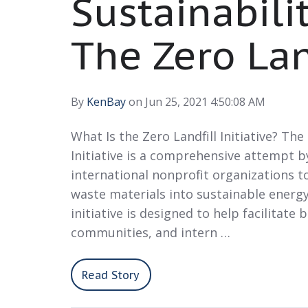
Sustainabili
The Zero Land
By
KenBay
on Jun 25, 2021 4:50:08 AM
What Is the Zero Landfill Initiative? The
Initiative is a comprehensive attempt b
international nonprofit organizations to
waste materials into sustainable energy
initiative is designed to help facilitate 
communities, and intern …
Read Story