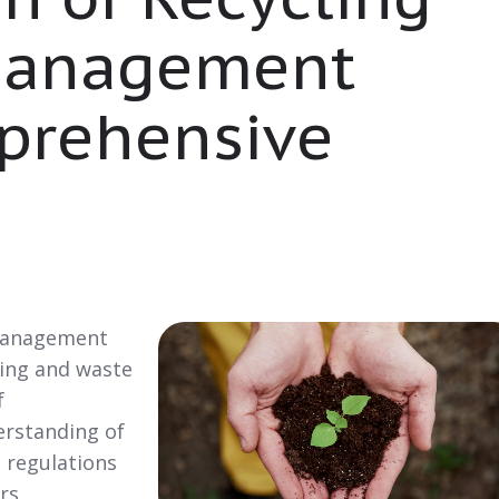
Management
prehensive
 Management
ing and waste
f
erstanding of
d regulations
rs, …