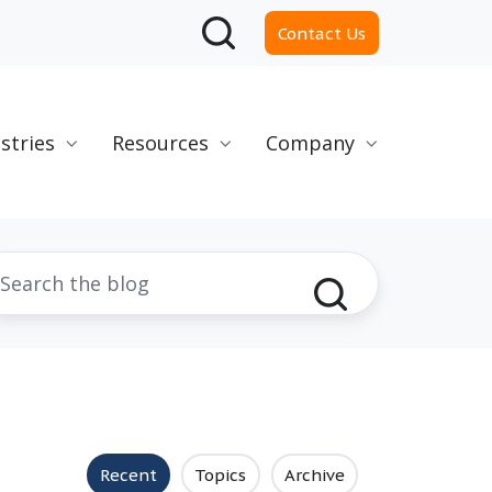
Contact Us
stries
Resources
Company
Recent
Topics
Archive