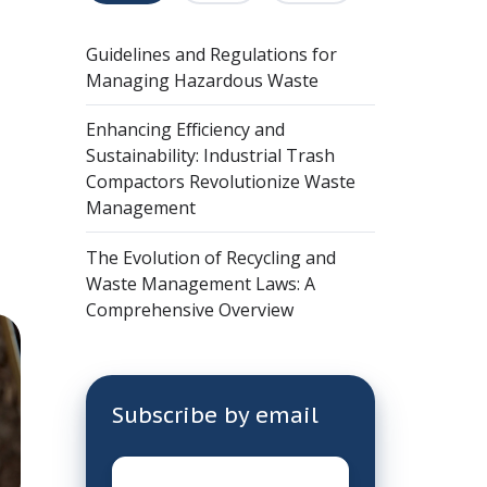
Guidelines and Regulations for
Managing Hazardous Waste
Enhancing Efficiency and
Sustainability: Industrial Trash
Compactors Revolutionize Waste
Management
The Evolution of Recycling and
Waste Management Laws: A
Comprehensive Overview
Subscribe by email
Email
*