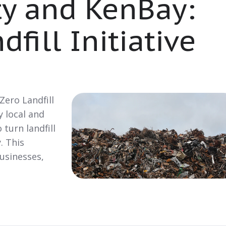
ty and KenBay:
fill Initiative
 Zero Landfill
y local and
 turn landfill
. This
businesses,