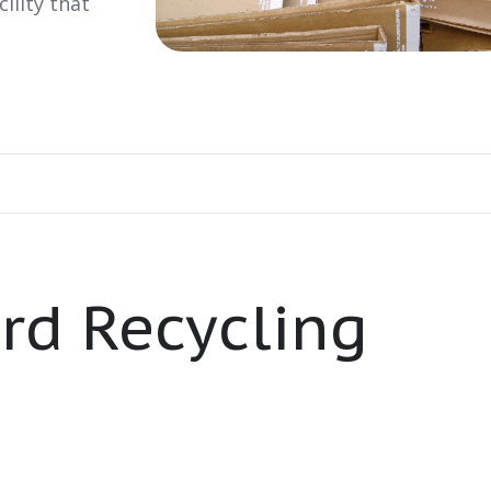
ility that
rd Recycling