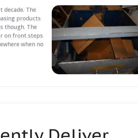
st decade. The
hasing products
es though. The
r on front steps
mewhere when no
iently Deliver