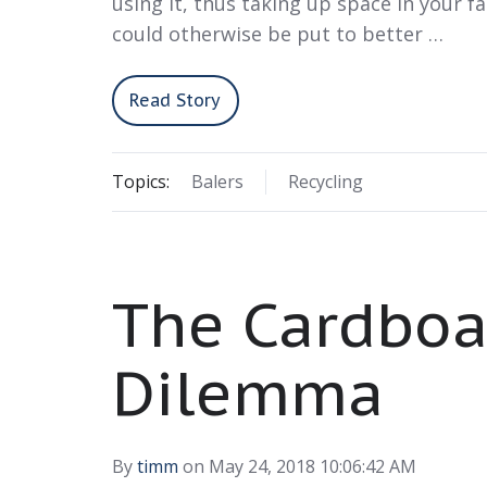
using it, thus taking up space in your fac
could otherwise be put to better …
Read Story
Topics:
Balers
Recycling
The Cardboa
Dilemma
By
timm
on May 24, 2018 10:06:42 AM