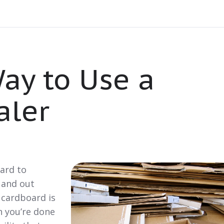
ay to Use a
aler
hard to
 and out
 cardboard is
n you’re done