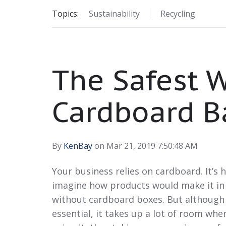
Topics:
Sustainability
Recycling
The Safest W
Cardboard B
By
KenBay
on Mar 21, 2019 7:50:48 AM
Your business relies on cardboard. It’s 
imagine how products would make it in
without cardboard boxes. But although
essential, it takes up a lot of room whe