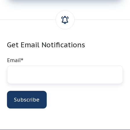
Get Email Notifications
Email
*