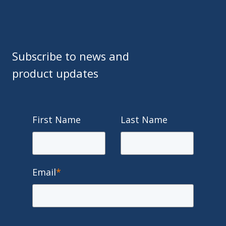
Subscribe to news and
product updates
First Name
Last Name
Email
*