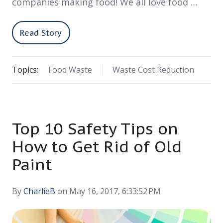
companies making food! We all love food …
Read Story
Topics:
Food Waste
Waste Cost Reduction
Top 10 Safety Tips on
How to Get Rid of Old
Paint
By
CharlieB
on May 16, 2017, 6:33:52 PM