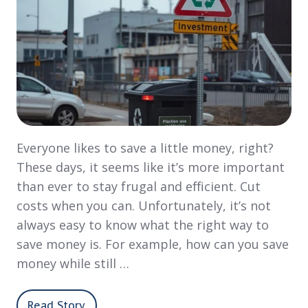
Everyone likes to save a little money, right?
These days, it seems like it’s more important
than ever to stay frugal and efficient. Cut
costs when you can. Unfortunately, it’s not
always easy to know what the right way to
save money is. For example, how can you save
money while still …
Read Story