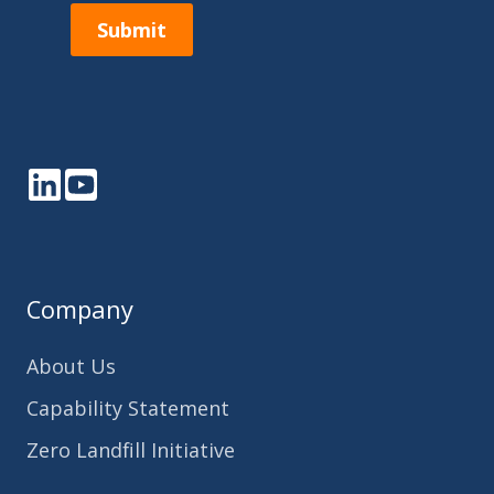
Submit
LinkedIn
YouTube
Company
About Us
Capability Statement
Zero Landfill Initiative