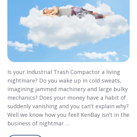
Is your Industrial Trash Compactor a living
nightmare? Do you wake up in cold sweats,
imagining jammed machinery and large bulky
mechanics? Does your money have a habit of
suddenly vanishing and you can’t explain why?
Well we know how you feel! KenBay isn’t in the
business of nightmar …