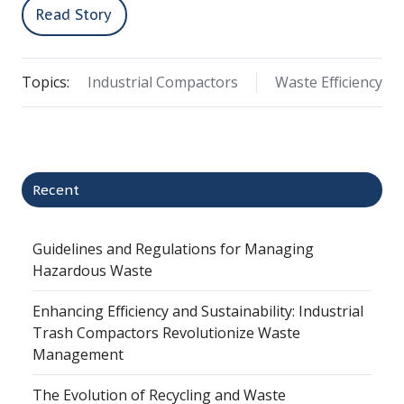
Read Story
Topics:
Industrial Compactors
Waste Efficiency
Recent
Guidelines and Regulations for Managing
Hazardous Waste
Enhancing Efficiency and Sustainability: Industrial
Trash Compactors Revolutionize Waste
Management
The Evolution of Recycling and Waste