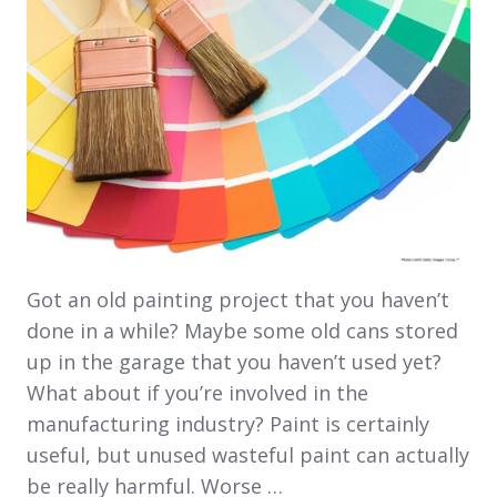
Got an old painting project that you haven’t
done in a while? Maybe some old cans stored
up in the garage that you haven’t used yet?
What about if you’re involved in the
manufacturing industry? Paint is certainly
useful, but unused wasteful paint can actually
be really harmful. Worse …