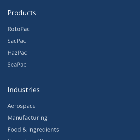
Products
RotoPac
SacPac
HazPac
SeaPac
Industries
Aerospace
Manufacturing
Food & Ingredients