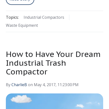
Topics:
Industrial Compactors
Waste Equipment
How to Have Your Dream
Industrial Trash
Compactor
By
CharlieB
on May 4, 2017, 11:23:00 PM