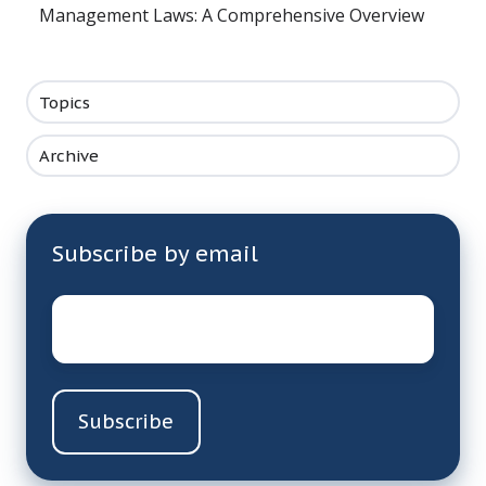
Management Laws: A Comprehensive Overview
Topics
Archive
Subscribe by email
Email
*