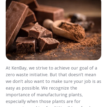
At KenBay, we strive to achieve our goal of a
zero waste initiative. But that doesn’t mean
we don’t also want to make sure your job is as
easy as possible. We recognize the
importance of manufacturing plants,
especially when those plants are for