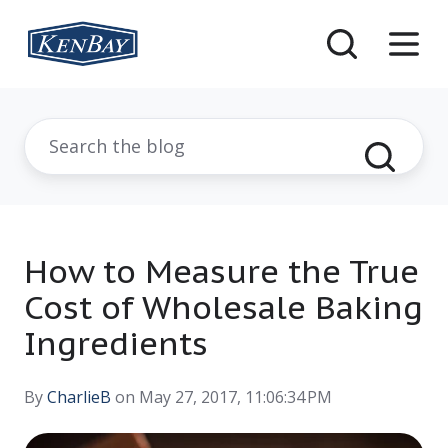
How to Measure the True
Cost of Wholesale Baking
Ingredients
By
CharlieB
on May 27, 2017, 11:06:34 PM