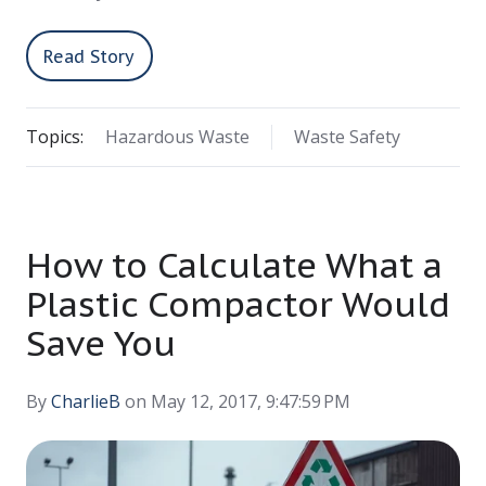
Read Story
Topics:
Hazardous Waste
Waste Safety
How to Calculate What a
Plastic Compactor Would
Save You
By
CharlieB
on May 12, 2017, 9:47:59 PM