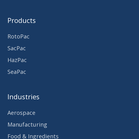
Products
RotoPac
SacPac
HazPac
SeaPac
Industries
Aerospace
Manufacturing
Food & Ingredients