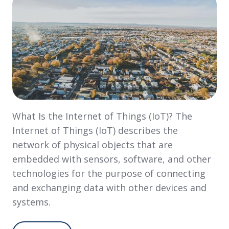
What Is the Internet of Things (IoT)? The
Internet of Things (IoT) describes the
network of physical objects that are
embedded with sensors, software, and other
technologies for the purpose of connecting
and exchanging data with other devices and
systems.