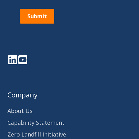
Submit
LinkedIn
YouTube
Company
About Us
Capability Statement
Zero Landfill Initiative