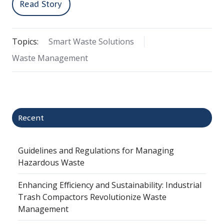
Read Story
Topics:
Smart Waste Solutions
Waste Management
Recent
Guidelines and Regulations for Managing
Hazardous Waste
Enhancing Efficiency and Sustainability: Industrial
Trash Compactors Revolutionize Waste
Management