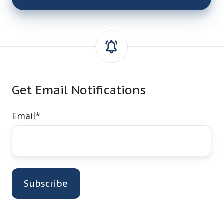
Get Email Notifications
Email
*