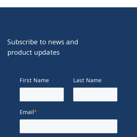
Subscribe to news and
product updates
First Name
Last Name
Email
*