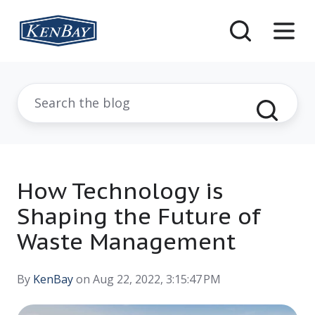
How Technology is
Shaping the Future of
Waste Management
By
KenBay
on Aug 22, 2022, 3:15:47 PM