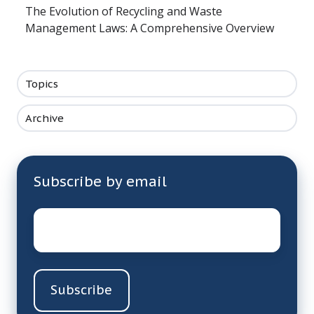
The Evolution of Recycling and Waste
Management Laws: A Comprehensive Overview
Topics
Archive
Subscribe by email
Email
*