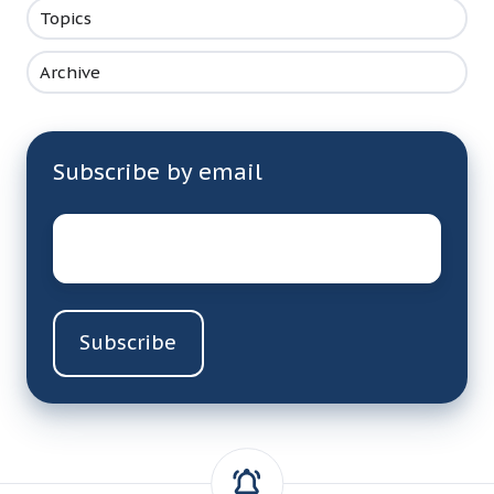
Topics
Archive
Subscribe by email
Email
*