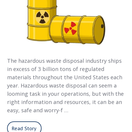
The hazardous waste disposal industry ships
in excess of 3 billion tons of regulated
materials throughout the United States each
year. Hazardous waste disposal can seem a
looming task in your operations, but with the
right information and resources, it can be an
easy, safe and worry-f …
Read Story