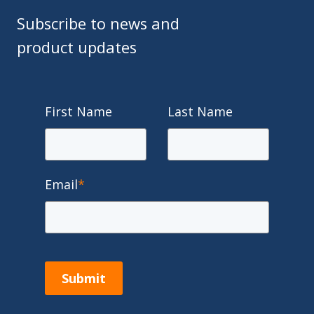
Subscribe to news and
product updates
First Name
Last Name
Email
*
Submit