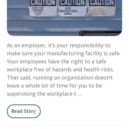
As an employer, it’s your responsibility to
make sure your manufacturing facility is safe.
Your employees have the right to a safe
workplace free of hazards and health risks.
That said, running an organization doesn’t
leave a whole lot of time for you to be
supervising the workplace t …
Read Story