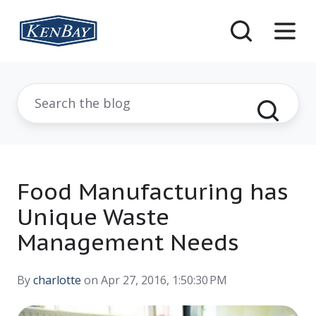
Food Manufacturing has
Unique Waste
Management Needs
By
charlotte
on Apr 27, 2016, 1:50:30 PM