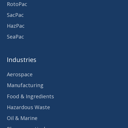
RotoPac
SacPac
HazPac
SeaPac
Industries
Aerospace
Manufacturing
Food & Ingredients
Hazardous Waste
Oil & Marine