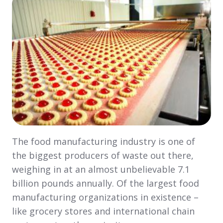
The food manufacturing industry is one of
the biggest producers of waste out there,
weighing in at an almost unbelievable 7.1
billion pounds annually. Of the largest food
manufacturing organizations in existence –
like grocery stores and international chain