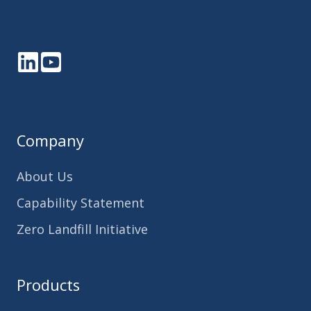
LinkedIn
YouTube
Company
About Us
Capability Statement
Zero Landfill Initiative
Products