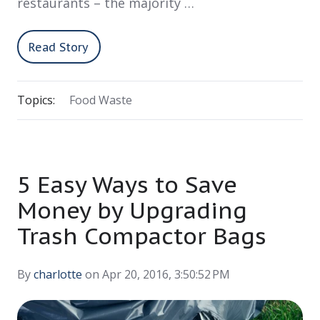
restaurants – the majority …
Read Story
Topics:
Food Waste
5 Easy Ways to Save
Money by Upgrading
Trash Compactor Bags
By
charlotte
on Apr 20, 2016, 3:50:52 PM