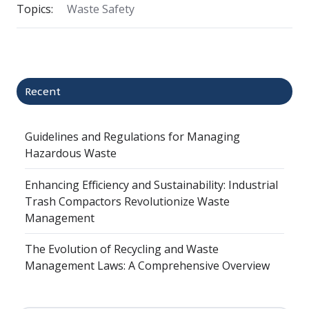
Topics:
Waste Safety
Recent
Guidelines and Regulations for Managing
Hazardous Waste
Enhancing Efficiency and Sustainability: Industrial
Trash Compactors Revolutionize Waste
Management
The Evolution of Recycling and Waste
Management Laws: A Comprehensive Overview