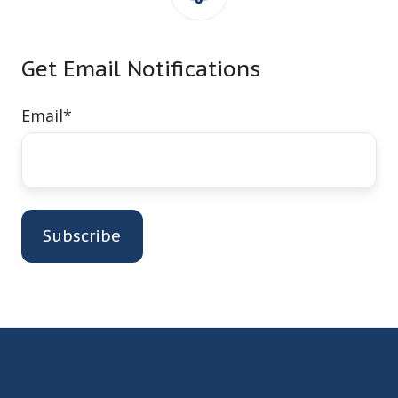
Get Email Notifications
Email
*