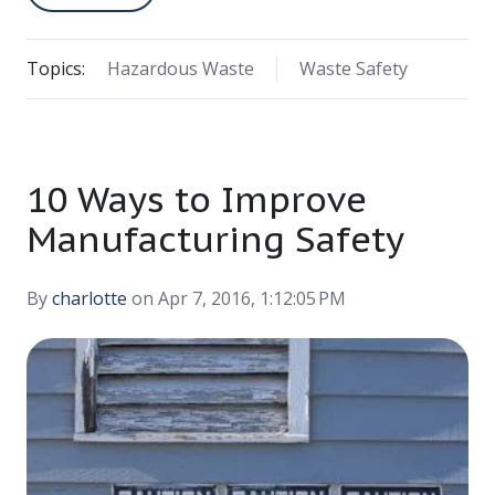
Topics:
Hazardous Waste
Waste Safety
10 Ways to Improve
Manufacturing Safety
By
charlotte
on Apr 7, 2016, 1:12:05 PM