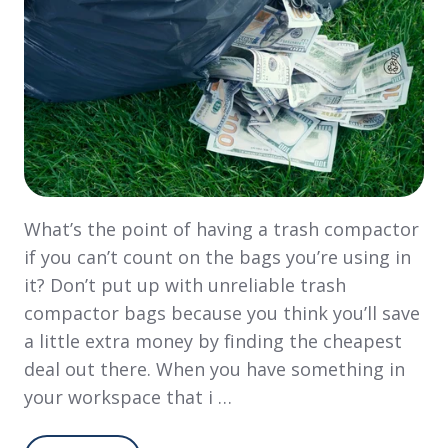
What’s the point of having a trash compactor
if you can’t count on the bags you’re using in
it? Don’t put up with unreliable trash
compactor bags because you think you’ll save
a little extra money by finding the cheapest
deal out there. When you have something in
your workspace that i …