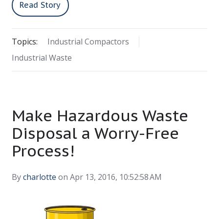
Read Story
Topics:
Industrial Compactors
Industrial Waste
Make Hazardous Waste
Disposal a Worry-Free
Process!
By
charlotte
on Apr 13, 2016, 10:52:58 AM