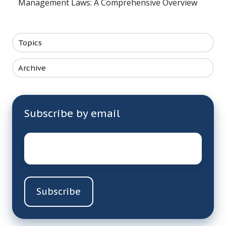
Management Laws: A Comprehensive Overview
Topics
Archive
Subscribe by email
Email
*