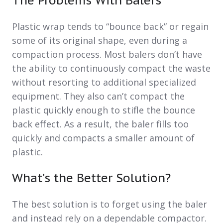
The Problems With Balers
Plastic wrap tends to “bounce back” or regain
some of its original shape, even during a
compaction process. Most balers don’t have
the ability to continuously compact the waste
without resorting to additional specialized
equipment. They also can’t compact the
plastic quickly enough to stifle the bounce
back effect. As a result, the baler fills too
quickly and compacts a smaller amount of
plastic.
What’s the Better Solution?
The best solution is to forget using the baler
and instead rely on a dependable compactor.