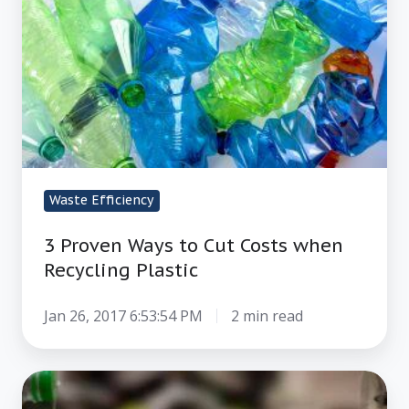
to
Cut
Costs
when
Recycling
Plastic
Waste Efficiency
3 Proven Ways to Cut Costs when
Recycling Plastic
Jan 26, 2017 6:53:54 PM
2 min read
How
to