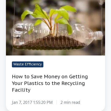
Save
Money
on
Getting
Your
Plastics
to
the
Recycling
Waste Efficiency
Facility
How to Save Money on Getting
Your Plastics to the Recycling
Facility
Jan 7, 2017 1:55:20 PM
2 min read