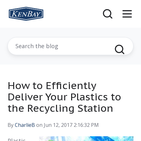
How to Efficiently
Deliver Your Plastics to
the Recycling Station
By
CharlieB
on Jun 12, 2017 2:16:32 PM
Plastic