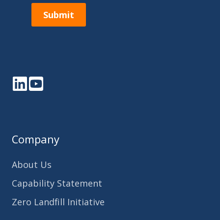
Submit
LinkedIn
YouTube
Company
About Us
Capability Statement
Zero Landfill Initiative