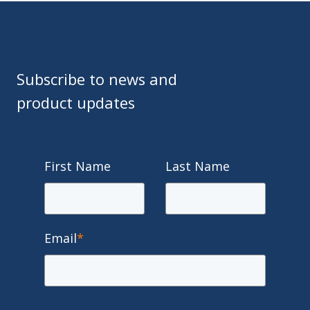
Subscribe to news and
product updates
First Name
Last Name
Email
*