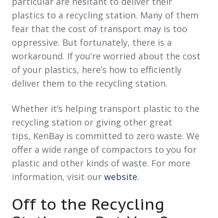
particular are hesitant to deliver their
plastics to a recycling station. Many of them
fear that the cost of transport may is too
oppressive. But fortunately, there is a
workaround. If you’re worried about the cost
of your plastics, here’s how to efficiently
deliver them to the recycling station.
Whether it’s helping transport plastic to the
recycling station
or giving other great
tips,
KenBay
is committed to zero waste. We
offer a wide range of compactors to you for
plastic and other kinds of waste. For more
information, visit our
website
.
Off to the Recycling