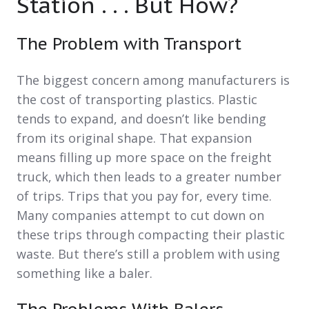
Station . . . But How?
The Problem with Transport
The biggest concern among manufacturers is
the cost of transporting plastics. Plastic
tends to expand, and doesn’t like bending
from its original shape. That expansion
means filling up more space on the freight
truck, which then leads to a greater number
of trips. Trips that you pay for, every time.
Many companies attempt to cut down on
these trips through compacting their plastic
waste. But there’s still a problem with using
something like a baler.