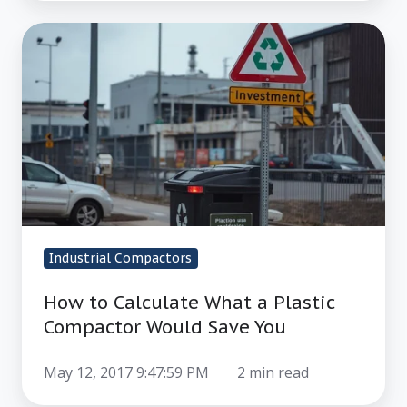
How
to
Calculate
What
a
Plastic
Compactor
Would
Save
Industrial Compactors
You
How to Calculate What a Plastic
Compactor Would Save You
May 12, 2017 9:47:59 PM
2 min read