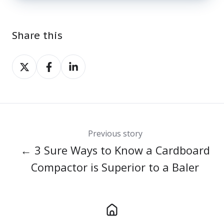
Share this
Share
Share
Share
on
on
on
X
Facebook
LinkedIn
Previous story
← 3 Sure Ways to Know a Cardboard
Compactor is Superior to a Baler