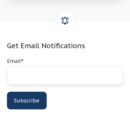
Get Email Notifications
Email
*