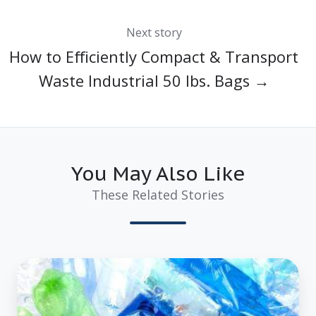
Next story
How to Efficiently Compact & Transport
Waste Industrial 50 lbs. Bags →
You May Also Like
These Related Stories
3
Proven
Ways