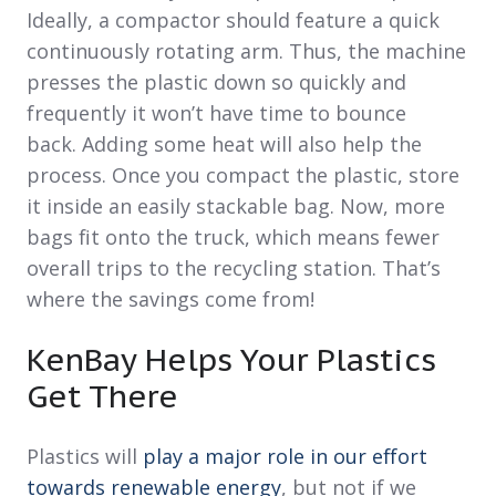
Ideally, a compactor should feature a quick
continuously rotating arm. Thus, the machine
presses the plastic down so quickly and
frequently it won’t have time to bounce
back. Adding some heat will also help the
process. Once you compact the plastic, store
it inside an easily stackable bag. Now, more
bags fit onto the truck, which means fewer
overall trips to the recycling station. That’s
where the savings come from!
KenBay Helps Your Plastics
Get There
Plastics will
play a major role in our effort
towards renewable energy
, but not if we