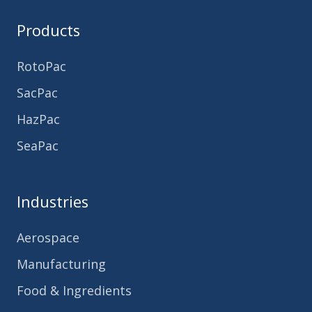
Products
RotoPac
SacPac
HazPac
SeaPac
Industries
Aerospace
Manufacturing
Food & Ingredients