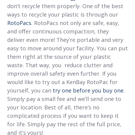
don’t recycle them properly. One of the best
ways to recycle your plastic is through our
RotoPacs
. RotoPacs not only are safe, easy,
and offer continuous compaction, they
deliver even more! They’re portable and very
easy to move around your facility. You can put
them right at the source of your plastic
waste. That way, you reduce clutter and
improve overall safety even further. If you
would like to try out a KenBay RotoPac for
yourself, you can
try one before you buy one
.
Simply pay a small fee and we’ll send one to
your location. Best of all, there’s no
complicated process if you want to keep it
for life. Simply pay the rest of the full price,
and it’s yours!