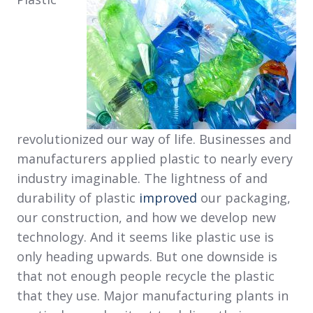
revolutionized our way of life. Businesses and
manufacturers applied plastic to nearly every
industry imaginable. The lightness of and
durability of plastic
improved
our packaging,
our construction, and how we develop new
technology. And it seems like plastic use is
only heading upwards. But one downside is
that not enough people recycle the plastic
that they use. Major manufacturing plants in