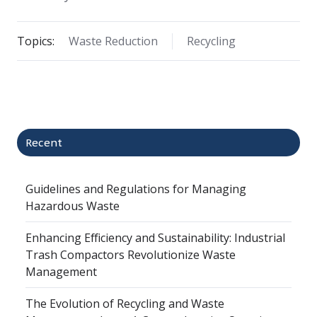
Topics:
Waste Reduction
Recycling
Recent
Guidelines and Regulations for Managing
Hazardous Waste
Enhancing Efficiency and Sustainability: Industrial
Trash Compactors Revolutionize Waste
Management
The Evolution of Recycling and Waste