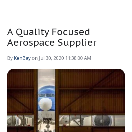
A Quality Focused
Aerospace Supplier
By
KenBay
on Jul 30, 2020 11:38:00 AM