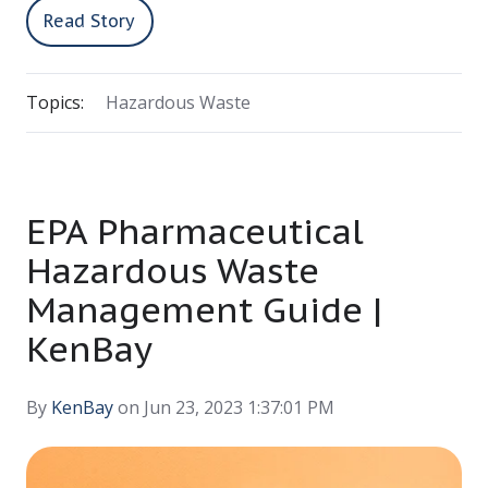
Read Story
Topics:
Hazardous Waste
EPA Pharmaceutical
Hazardous Waste
Management Guide |
KenBay
By
KenBay
on Jun 23, 2023 1:37:01 PM