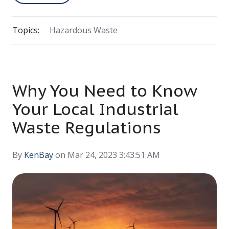
Topics:
Hazardous Waste
Why You Need to Know
Your Local Industrial
Waste Regulations
By
KenBay
on Mar 24, 2023 3:43:51 AM