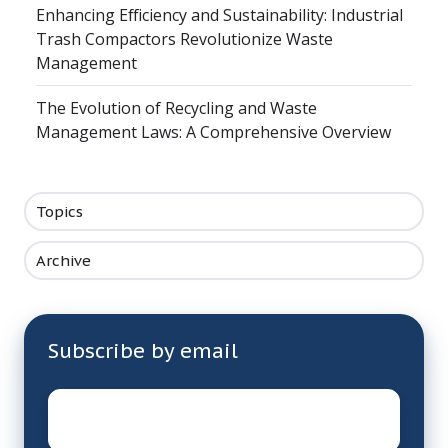
Enhancing Efficiency and Sustainability: Industrial
Trash Compactors Revolutionize Waste
Management
The Evolution of Recycling and Waste
Management Laws: A Comprehensive Overview
Topics
Archive
Subscribe by email
Email
*