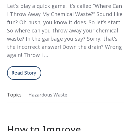
Let’s play a quick game. It’s called “Where Can
I Throw Away My Chemical Waste?” Sound like
fun? Oh hush, you know it does. So let’s start!
So where can you throw away your chemical
waste? In the garbage you say? Sorry, that’s
the incorrect answer! Down the drain? Wrong
again! Throw i …
Read Story
Topics:
Hazardous Waste
How to Improve