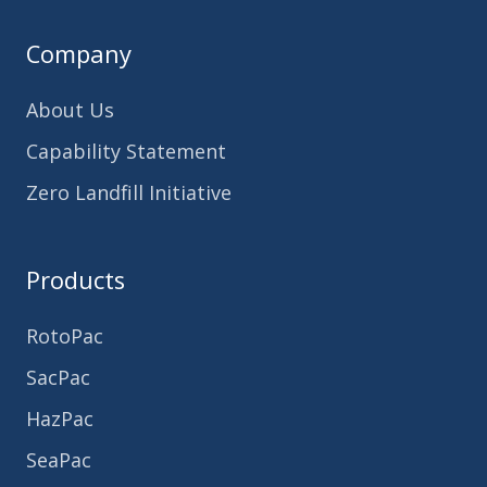
Company
About Us
Capability Statement
Zero Landfill Initiative
Products
RotoPac
SacPac
HazPac
SeaPac