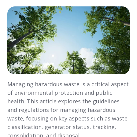
Managing hazardous waste is a critical aspect
of environmental protection and public
health. This article explores the guidelines
and regulations for managing hazardous
waste, focusing on key aspects such as waste
classification, generator status, tracking,
consolidation, and disposal …