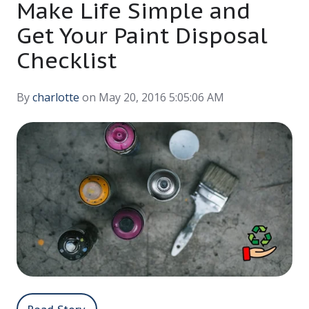
Make Life Simple and
Get Your Paint Disposal
Checklist
By
charlotte
on May 20, 2016 5:05:06 AM