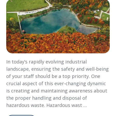
In today’s rapidly evolving industrial
landscape, ensuring the safety and well-being
of your staff should be a top priority. One
crucial aspect of this ever-changing dynamic
is creating and maintaining awareness about
the proper handling and disposal of
hazardous waste. Hazardous wast …