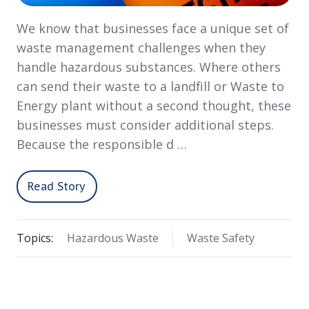
We know that businesses face a unique set of
waste management challenges when they
handle hazardous substances. Where others
can send their waste to a landfill or Waste to
Energy plant without a second thought, these
businesses must consider additional steps.
Because the responsible d …
Read Story
Topics:
Hazardous Waste
Waste Safety