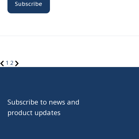
1
2
Subscribe to news and
product updates