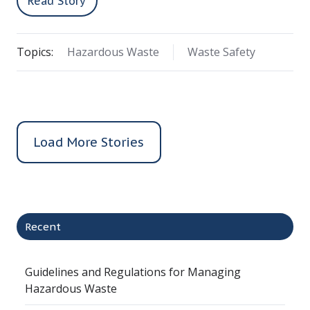
Read Story
Topics:
Hazardous Waste
Waste Safety
Load More Stories
Recent
Guidelines and Regulations for Managing
Hazardous Waste