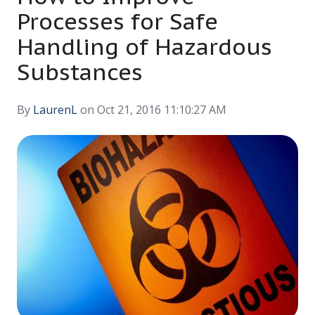
Processes for Safe
Handling of Hazardous
Substances
By
LaurenL
on Oct 21, 2016 11:10:27 AM