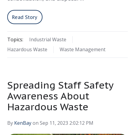
Read Story
Topics:
Industrial Waste
Hazardous Waste
Waste Management
Spreading Staff Safety
Awareness About
Hazardous Waste
By
KenBay
on Sep 11, 2023 2:02:12 PM