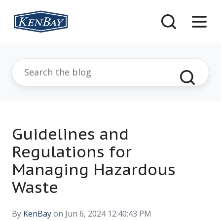
Guidelines and
Regulations for
Managing Hazardous
Waste
By
KenBay
on Jun 6, 2024 12:40:43 PM