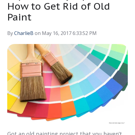
How to Get Rid of Old
Paint
By
CharlieB
on May 16, 2017 6:33:52 PM
Got an old painting project that you haven’t