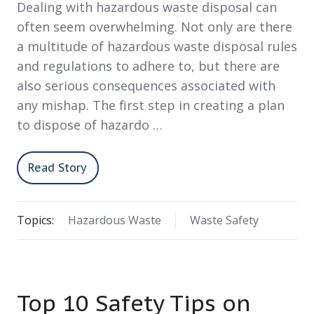
Dealing with hazardous waste disposal can
often seem overwhelming. Not only are there
a multitude of hazardous waste disposal rules
and regulations to adhere to, but there are
also serious consequences associated with
any mishap. The first step in creating a plan
to dispose of hazardo …
Read Story
Topics:
Hazardous Waste
Waste Safety
Top 10 Safety Tips on