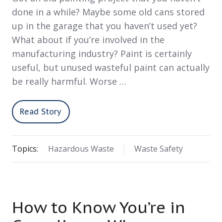
done in a while? Maybe some old cans stored
up in the garage that you haven’t used yet?
What about if you’re involved in the
manufacturing industry? Paint is certainly
useful, but unused wasteful paint can actually
be really harmful. Worse …
Read Story
Topics:
Hazardous Waste
Waste Safety
How to Know You’re in