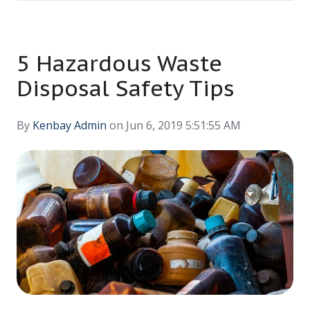
5 Hazardous Waste
Disposal Safety Tips
By
Kenbay Admin
on Jun 6, 2019 5:51:55 AM