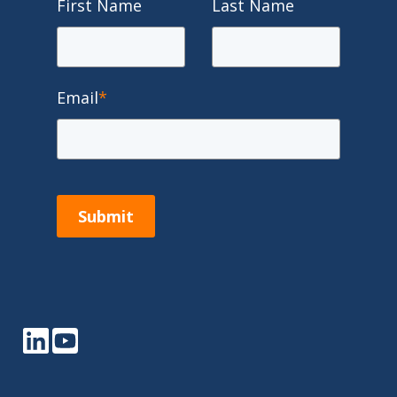
First Name
Last Name
Email
*
Submit
LinkedIn
YouTube