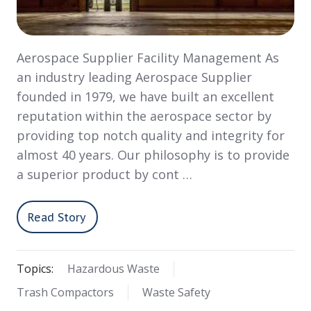
Aerospace Supplier Facility Management As
an industry leading Aerospace Supplier
founded in 1979, we have built an excellent
reputation within the aerospace sector by
providing top notch quality and integrity for
almost 40 years. Our philosophy is to provide
a superior product by cont …
Read Story
Topics:
Hazardous Waste
Trash Compactors
Waste Safety