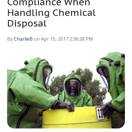
Compliance When
Handling Chemical
Disposal
By
CharlieB
on Apr 15, 2017 2:36:38 PM