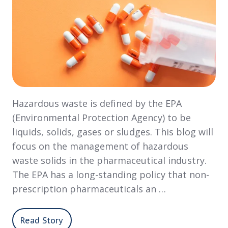
Hazardous waste is defined by the EPA
(Environmental Protection Agency) to be
liquids, solids, gases or sludges. This blog will
focus on the management of hazardous
waste solids in the pharmaceutical industry.
The EPA has a long-standing policy that non-
prescription pharmaceuticals an …
Read Story