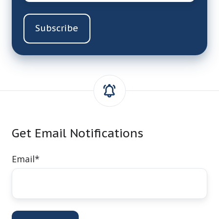
Get Email Notifications
Email
*