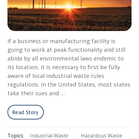
If a business or manufacturing facility is
going to work at peak functionality and still
abide by all environmental laws endemic to
its location, it is necessary to first be fully
aware of local industrial waste rules
regulations. In the United States, most states
take their cues and …
Read Story
Topics:
Industrial Waste
Hazardous Waste