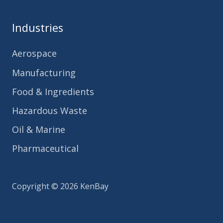
Industries
Aerospace
Manufacturing
Food & Ingredients
Hazardous Waste
Oil & Marine
Pharmaceutical
Copyright © 2026 KenBay