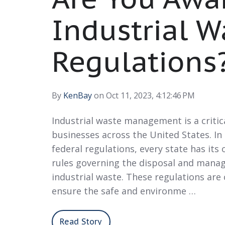
Industrial W
Regulations
By
KenBay
on Oct 11, 2023, 4:12:46 PM
Industrial waste management is a critic
businesses across the United States. In
federal regulations, every state has its 
rules governing the disposal and mana
industrial waste. These regulations are 
ensure the safe and environme …
Read Story