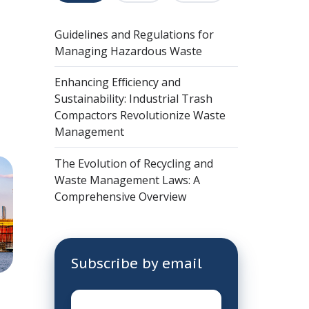
Guidelines and Regulations for
Managing Hazardous Waste
Enhancing Efficiency and
Sustainability: Industrial Trash
Compactors Revolutionize Waste
Management
The Evolution of Recycling and
Waste Management Laws: A
Comprehensive Overview
Subscribe by email
Email
*