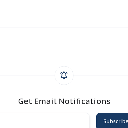
Get Email Notifications