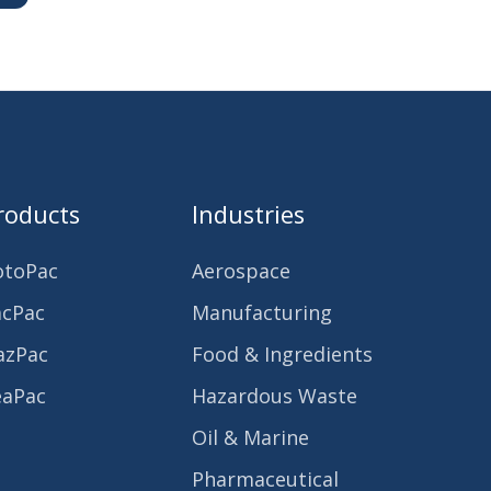
roducts
Industries
otoPac
Aerospace
acPac
Manufacturing
azPac
Food & Ingredients
eaPac
Hazardous Waste
Oil & Marine
Pharmaceutical