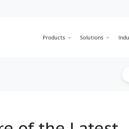
Products
Solutions
Indu
e of the Latest