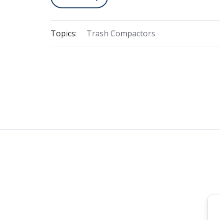
Topics:
Trash Compactors