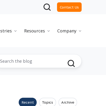
Contact Us
stries
Resources
Company
Recent
Topics
Archive