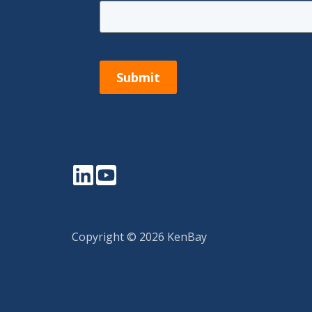
Submit
LinkedIn
YouTube
Copyright © 2026 KenBay