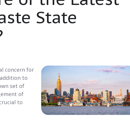
aste State
?
al concern for
 addition to
own set of
gement of
crucial to