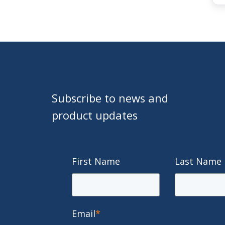
Subscribe to news and
product updates
First Name
Last Name
Email
*