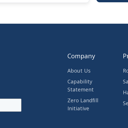
Company
P
About Us
R
Capability
S
Statement
H
Zero Landfill
S
Initiative