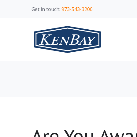
Get in touch:
973-543-3200
Are You Awar