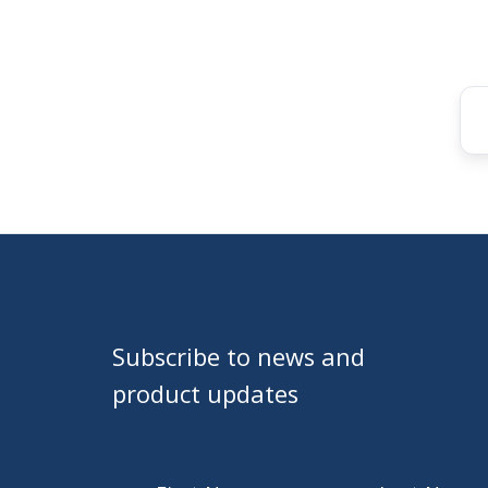
Subscribe to news and
product updates