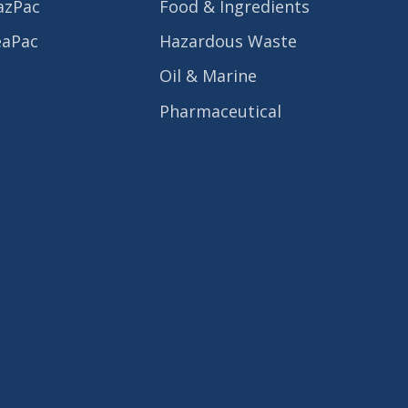
azPac
Food & Ingredients
eaPac
Hazardous Waste
Oil & Marine
Pharmaceutical