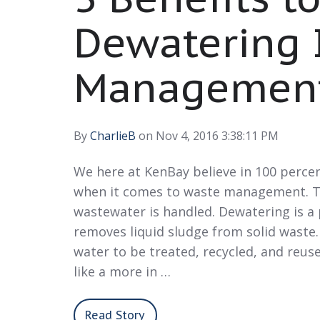
Dewatering 
Managemen
By
CharlieB
on Nov 4, 2016 3:38:11 PM
We here at KenBay believe in 100 perce
when it comes to waste management. T
wastewater is handled. Dewatering is a
removes liquid sludge from solid waste.
water to be treated, recycled, and reuse
like a more in …
Read Story