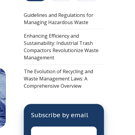
Guidelines and Regulations for
Managing Hazardous Waste
Enhancing Efficiency and
Sustainability: Industrial Trash
Compactors Revolutionize Waste
Management
The Evolution of Recycling and
Waste Management Laws: A
Comprehensive Overview
Subscribe by email
Email
*