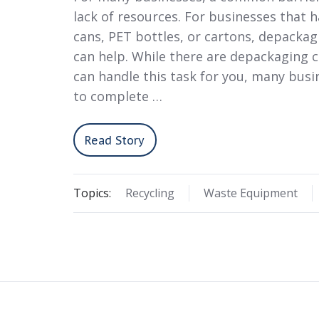
lack of resources. For businesses that h
cans, PET bottles, or cartons, depacka
can help. While there are depackaging 
can handle this task for you, many bus
to complete …
Read Story
Topics:
Recycling
Waste Equipment