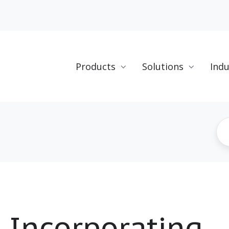
Products
Solutions
Indu
o Incorporating