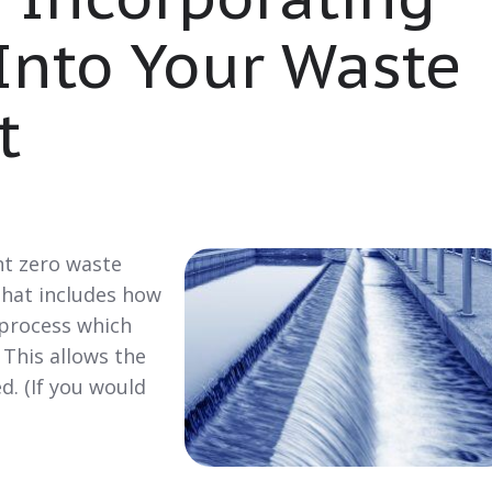
Into Your Waste
t
nt zero waste
hat includes how
 process which
 This allows the
d. (If you would