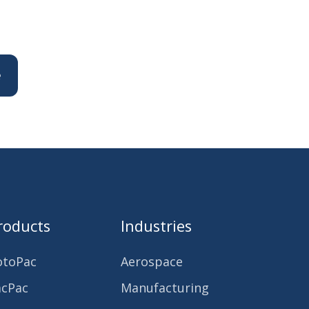
roducts
Industries
otoPac
Aerospace
acPac
Manufacturing