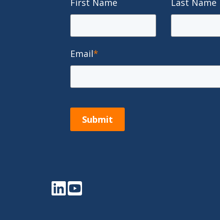
First Name
Last Name
Email
*
Submit
LinkedIn
YouTube