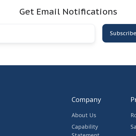
Get Email Notifications
Company
P
About Us
R
Capability
S
Statement