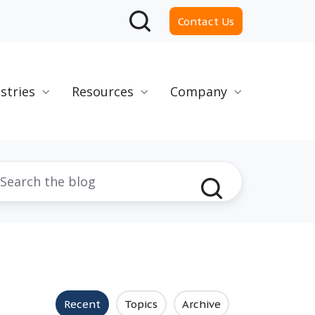
Contact Us
stries
Resources
Company
Recent
Topics
Archive