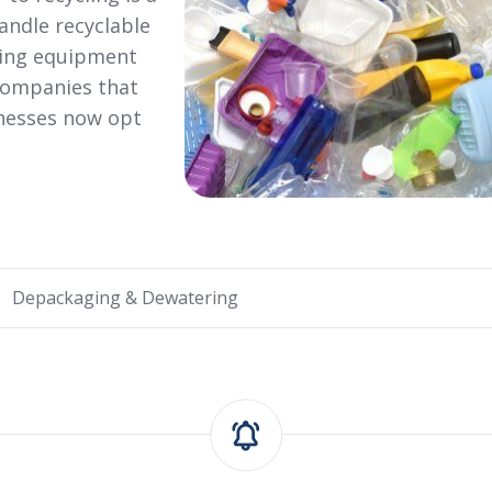
andle recyclable
ging equipment
companies that
inesses now opt
Depackaging & Dewatering