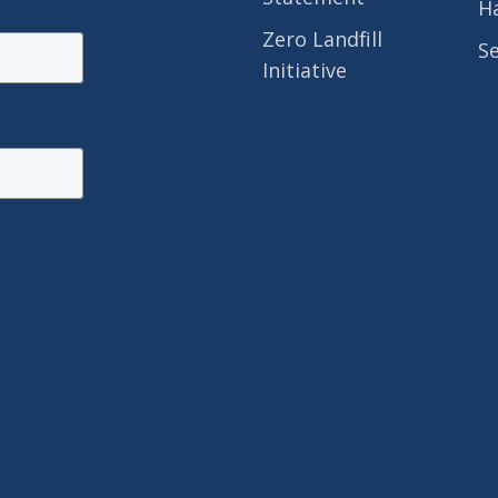
H
Zero Landfill
S
Initiative