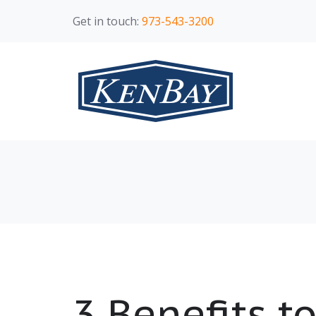
Get in touch:
973-543-3200
3 Benefits t