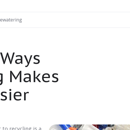
ewatering
 Ways
g Makes
sier
to recycling is a