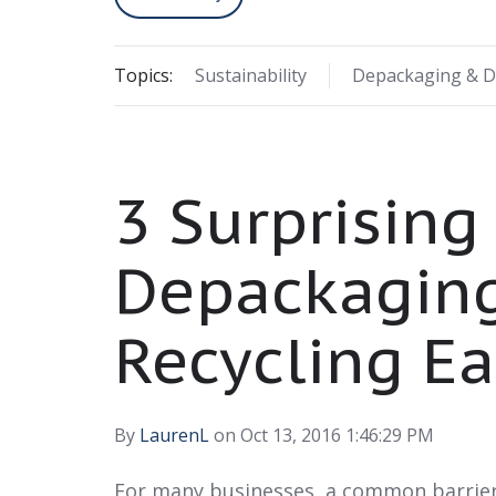
Topics:
Sustainability
Depackaging & D
3 Surprising
Depackagin
Recycling Ea
By
LaurenL
on Oct 13, 2016 1:46:29 PM
For many businesses, a common barrier 