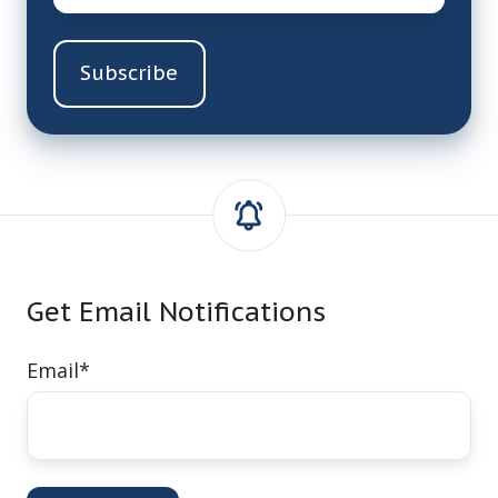
Get Email Notifications
Email
*