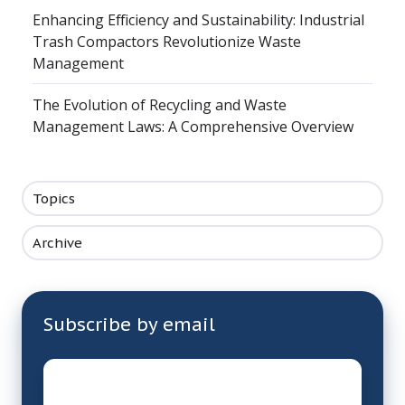
Enhancing Efficiency and Sustainability: Industrial
Trash Compactors Revolutionize Waste
Management
The Evolution of Recycling and Waste
Management Laws: A Comprehensive Overview
Topics
Archive
Subscribe by email
Email
*