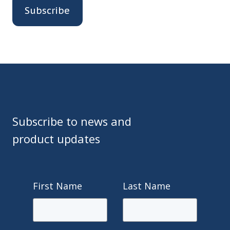
Subscribe to news and
product updates
First Name
Last Name