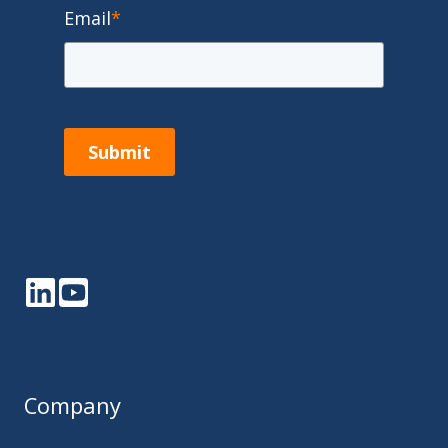
Email
*
Submit
LinkedIn
YouTube
Company