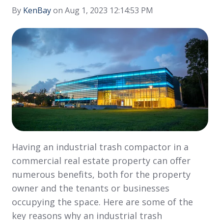
By
KenBay
on Aug 1, 2023 12:14:53 PM
Having an industrial trash compactor in a
commercial real estate property can offer
numerous benefits, both for the property
owner and the tenants or businesses
occupying the space. Here are some of the
key reasons why an industrial trash