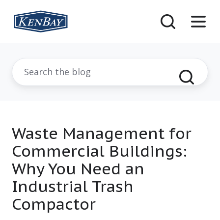
Waste Management for
Commercial Buildings:
Why You Need an
Industrial Trash
Compactor