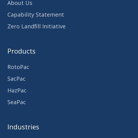
About Us
Capability Statement
Zero Landfill Initiative
Products
RotoPac
SacPac
HazPac
SeaPac
Industries