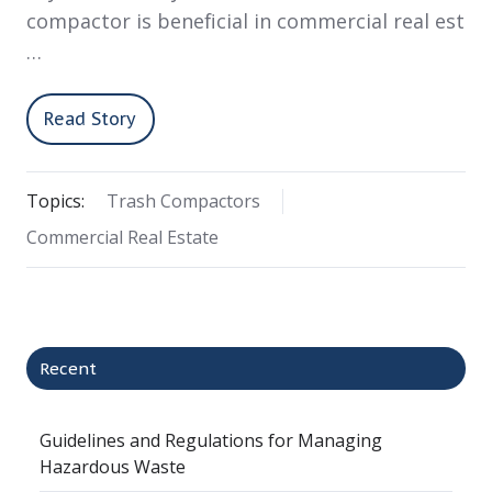
compactor is beneficial in commercial real est
…
Read Story
Topics:
Trash Compactors
Commercial Real Estate
Recent
Guidelines and Regulations for Managing
Hazardous Waste