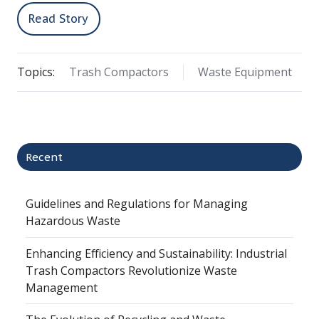
Read Story
Topics:
Trash Compactors
Waste Equipment
Recent
Guidelines and Regulations for Managing
Hazardous Waste
Enhancing Efficiency and Sustainability: Industrial
Trash Compactors Revolutionize Waste
Management