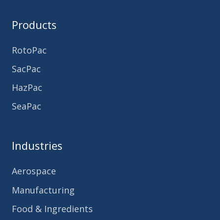
Products
RotoPac
SacPac
HazPac
SeaPac
Industries
Aerospace
Manufacturing
Food & Ingredients