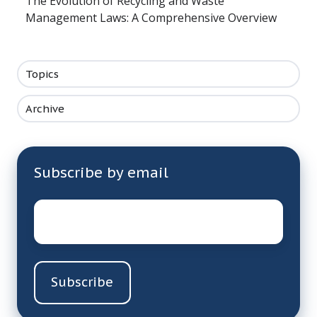
The Evolution of Recycling and Waste
Management Laws: A Comprehensive Overview
Topics
Archive
Subscribe by email
Email
*