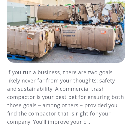
If you run a business, there are two goals
likely never far from your thoughts: safety
and sustainability. A commercial trash
compactor is your best bet for ensuring both
those goals – among others – provided you
find the compactor that is right for your
company. You’ll improve your c …