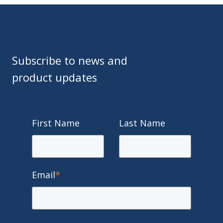
Subscribe to news and
product updates
First Name
Last Name
Email
*