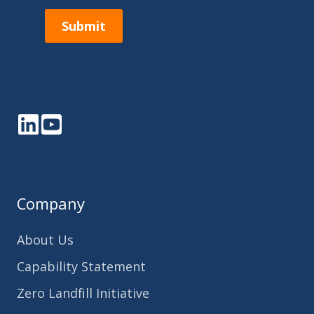
Submit
LinkedIn
YouTube
Company
About Us
Capability Statement
Zero Landfill Initiative