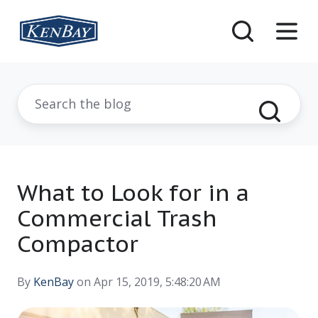
What to Look for in a
Commercial Trash
Compactor
By
KenBay
on Apr 15, 2019, 5:48:20 AM