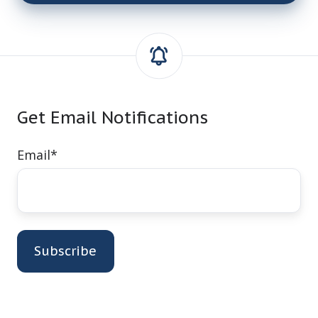
Get Email Notifications
Email
*