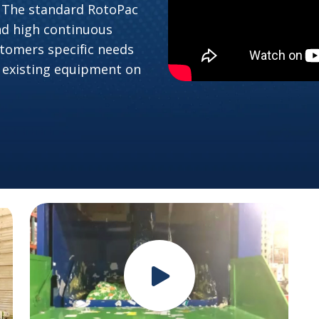
 The standard RotoPac
nd high continuous
tomers specific needs
 existing equipment on