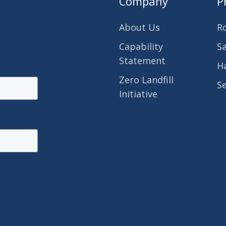
Company
P
About Us
R
Capability
S
Statement
H
Zero Landfill
S
Initiative