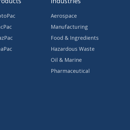
roducts
Industries
otoPac
Aerospace
acPac
Manufacturing
azPac
Food & Ingredients
eaPac
Hazardous Waste
Oil & Marine
Pharmaceutical