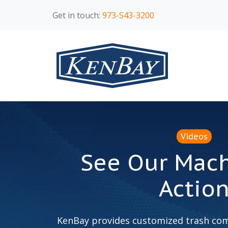
Get in touch:
973-543-3200
Videos
See Our Mach
Actio
KenBay provides customized trash com