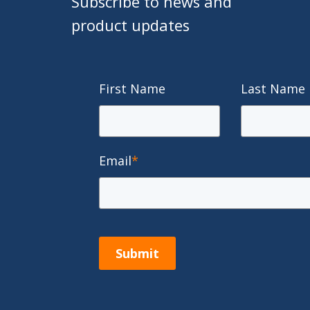
Subscribe to news and
product updates
First Name
Last Name
Email
*
Submit