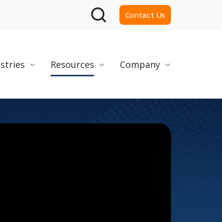
Contact Us
stries
Resources
Company