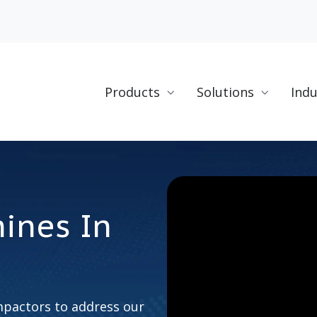
Products
Solutions
Indu
ines In
n
pactors to address our