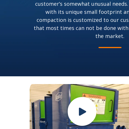
customer’s somewhat unusual needs.
with its unique small footprint a
compaction is customized to our cus
that most times can not be done with
the market.