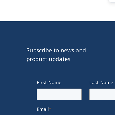
Subscribe to news and
product updates
First Name
Last Name
Email
*