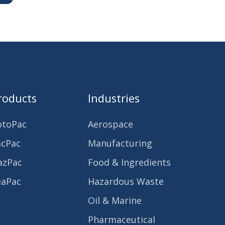
roducts
Industries
otoPac
Aerospace
acPac
Manufacturing
azPac
Food & Ingredients
eaPac
Hazardous Waste
Oil & Marine
Pharmaceutical