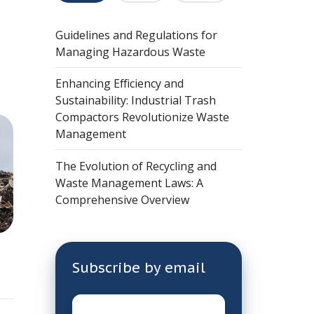
Guidelines and Regulations for
Managing Hazardous Waste
Enhancing Efficiency and
Sustainability: Industrial Trash
Compactors Revolutionize Waste
Management
The Evolution of Recycling and
Waste Management Laws: A
Comprehensive Overview
Subscribe by email
Email
*