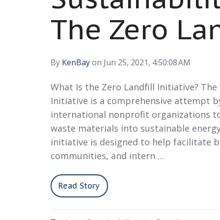
The Zero Land
By
KenBay
on Jun 25, 2021, 4:50:08 AM
What Is the Zero Landfill Initiative? The
Initiative is a comprehensive attempt b
international nonprofit organizations to
waste materials into sustainable energy
initiative is designed to help facilitate 
communities, and intern …
Read Story