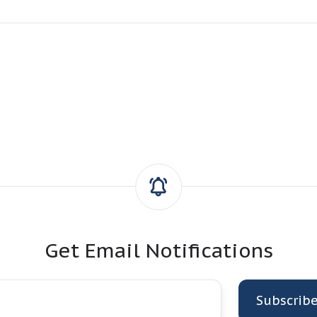
Get Email Notifications