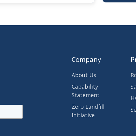
Company
P
About Us
R
Capability
S
Statement
H
Zero Landfill
S
Initiative