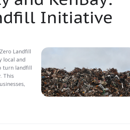
fill Initiative
 Zero Landfill
y local and
 turn landfill
. This
businesses,