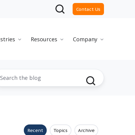
Contact Us
stries
Resources
Company
Recent
Topics
Archive