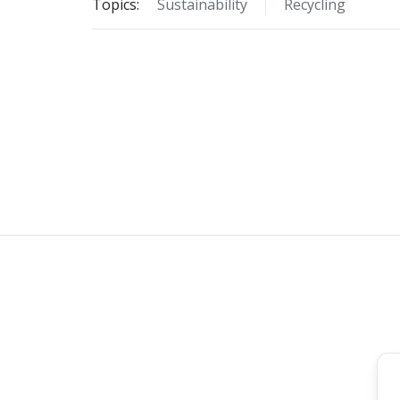
Topics:
Sustainability
Recycling