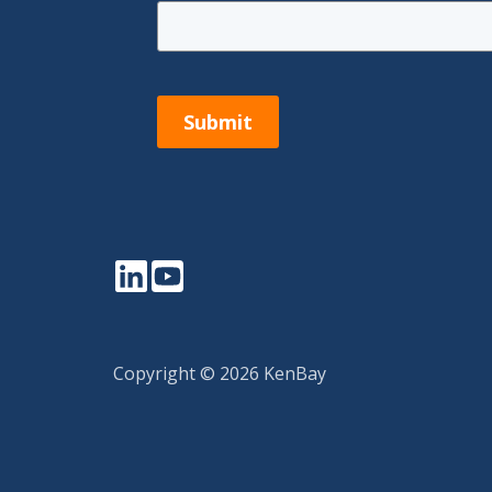
Submit
LinkedIn
YouTube
Copyright © 2026 KenBay