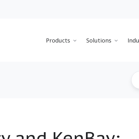
Products
Solutions
Indu
ty and KenBay: