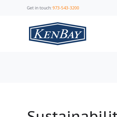
Get in touch:
973-543-3200
Sustainabili