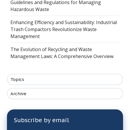
Guidelines and Regulations for Managing
Hazardous Waste
Enhancing Efficiency and Sustainability: Industrial
Trash Compactors Revolutionize Waste
Management
The Evolution of Recycling and Waste
Management Laws: A Comprehensive Overview
Topics
Archive
Subscribe by email