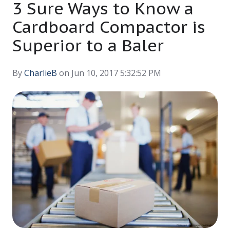
3 Sure Ways to Know a
Cardboard Compactor is
Superior to a Baler
By
CharlieB
on Jun 10, 2017 5:32:52 PM