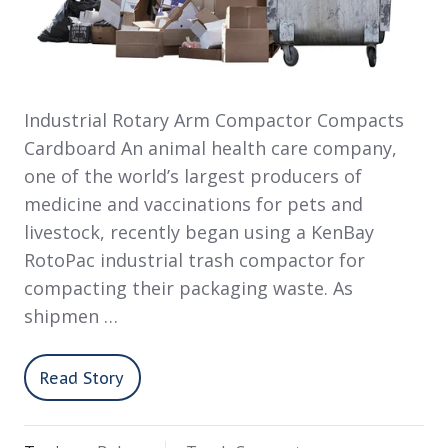
Industrial Rotary Arm Compactor Compacts
Cardboard An animal health care company,
one of the world’s largest producers of
medicine and vaccinations for pets and
livestock, recently began using a KenBay
RotoPac industrial trash compactor for
compacting their packaging waste. As
shipmen …
Read Story