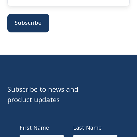
Subscribe to news and
product updates
First Name
Last Name