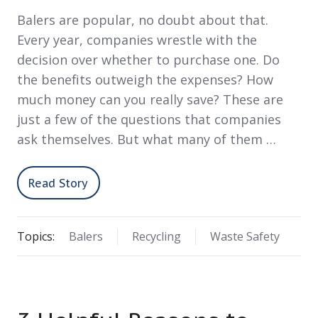
Balers are popular, no doubt about that.
Every year, companies wrestle with the
decision over whether to purchase one. Do
the benefits outweigh the expenses? How
much money can you really save? These are
just a few of the questions that companies
ask themselves. But what many of them …
Read Story
Topics:
Balers
Recycling
Waste Safety