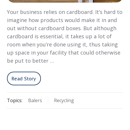
Your business relies on cardboard. It’s hard to
imagine how products would make it in and
out without cardboard boxes. But although
cardboard is essential, it takes up a lot of
room when you’re done using it, thus taking
up space in your facility that could otherwise
be put to better …
Read Story
Topics:
Balers
Recycling