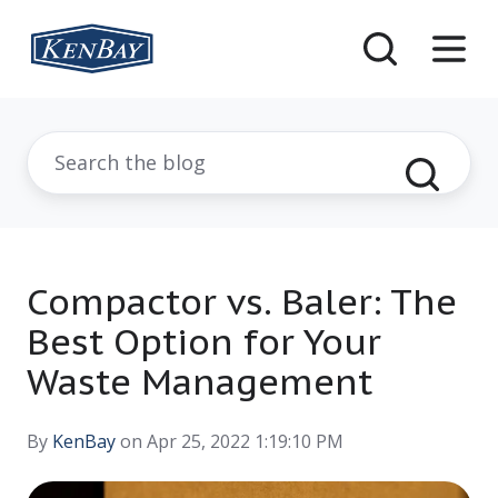
Compactor vs. Baler: The
Best Option for Your
Waste Management
By
KenBay
on Apr 25, 2022 1:19:10 PM