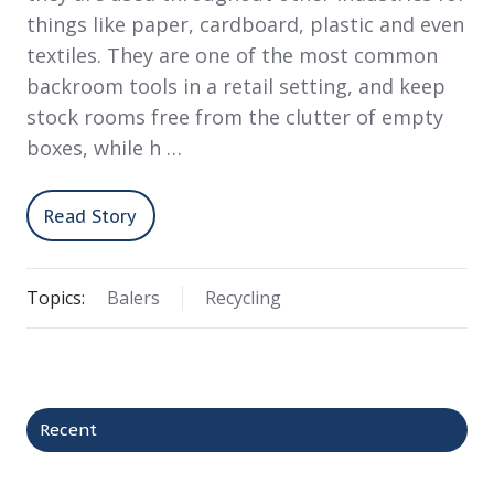
things like paper, cardboard, plastic and even
textiles. They are one of the most common
backroom tools in a retail setting, and keep
stock rooms free from the clutter of empty
boxes, while h …
Read Story
Topics:
Balers
Recycling
Recent