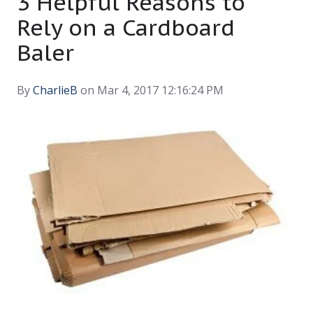
3 Helpful Reasons to
Rely on a Cardboard
Baler
By
CharlieB
on Mar 4, 2017 12:16:24 PM