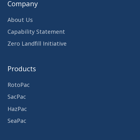
Company
About Us
Capability Statement
Zero Landfill Initiative
Products
RotoPac
SacPac
HazPac
SeaPac