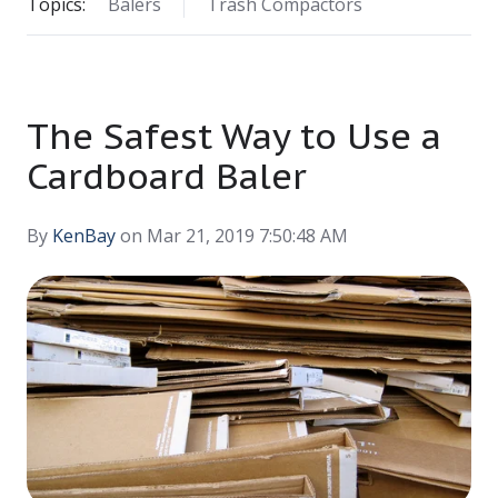
Topics:
Balers
Trash Compactors
The Safest Way to Use a
Cardboard Baler
By
KenBay
on Mar 21, 2019 7:50:48 AM