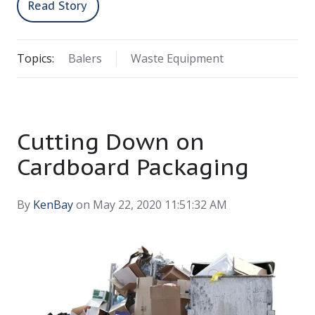
Read Story
Topics:
Balers
Waste Equipment
Cutting Down on
Cardboard Packaging
By
KenBay
on May 22, 2020 11:51:32 AM