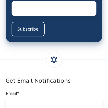
Email
*
Get Email Notifications
Email
*