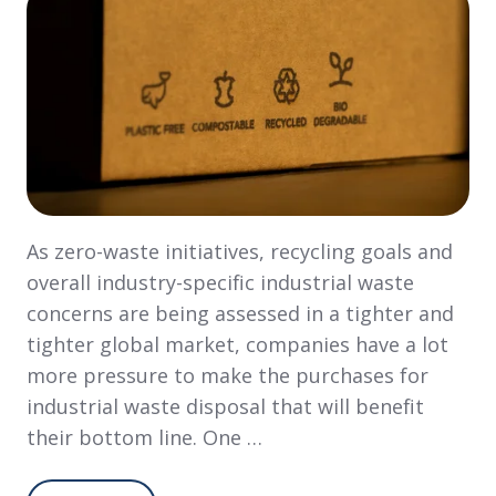
As zero-waste initiatives, recycling goals and
overall industry-specific industrial waste
concerns are being assessed in a tighter and
tighter global market, companies have a lot
more pressure to make the purchases for
industrial waste disposal that will benefit
their bottom line. One …