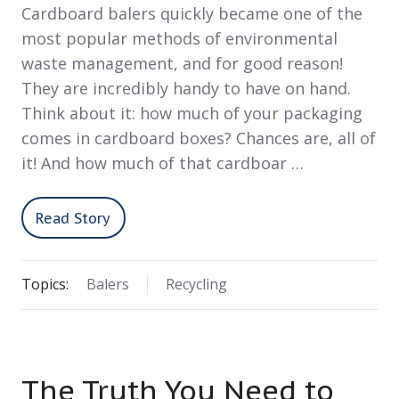
Cardboard balers quickly became one of the
most popular methods of environmental
waste management, and for good reason!
They are incredibly handy to have on hand.
Think about it: how much of your packaging
comes in cardboard boxes? Chances are, all of
it! And how much of that cardboar …
Read Story
Topics:
Balers
Recycling
The Truth You Need to