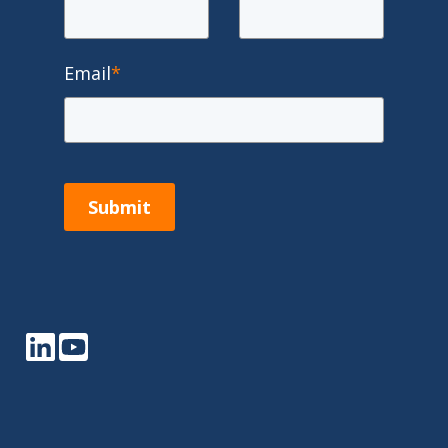
Email
*
Submit
LinkedIn
YouTube