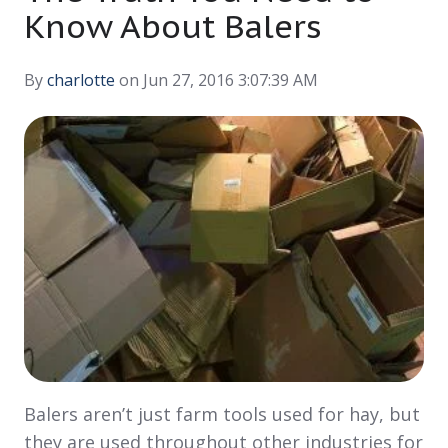
Know About Balers
By
charlotte
on Jun 27, 2016 3:07:39 AM
Balers aren’t just farm tools used for hay, but
they are used throughout other industries for