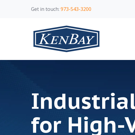
Get in touch:
973-543-3200
Industria
for High-