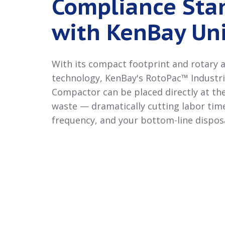
Compliance Sta
with KenBay Uni
With its compact footprint and rotary
technology, KenBay's RotoPac™ Industr
Compactor can be placed directly at th
waste — dramatically cutting labor time
frequency, and your bottom-line disposa