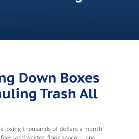
ing Down Boxes
uling Trash All
are losing thousands of dollars a month
g fees, and wasted floor space — and