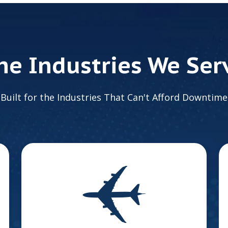
he Industries We Ser
Built for the Industries That Can't Afford Downtime
Aerospace