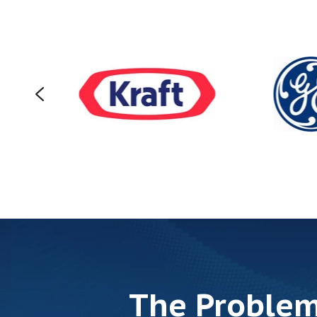
The Problem