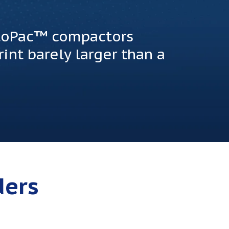
otoPac™ compactors
int barely larger than a
ders