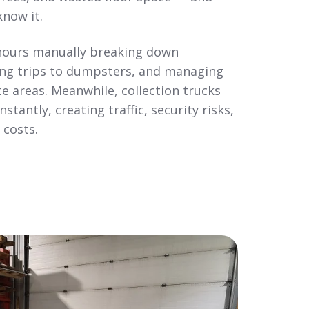
know it.
ours manually breaking down
ng trips to dumpsters, and managing
e areas. Meanwhile, collection trucks
stantly, creating traffic, security risks,
 costs.