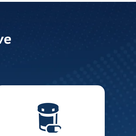
ve
Pharmaceutical