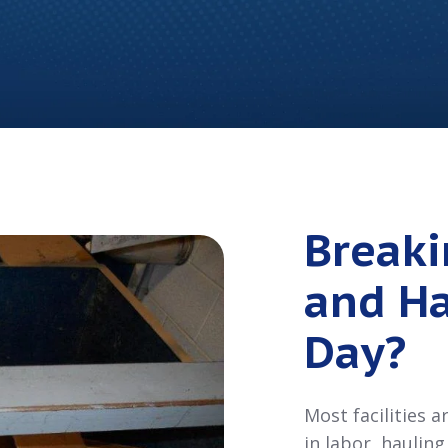
Break
and Ha
Day?
Most facilities 
in labor, haulin