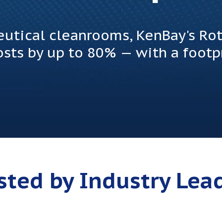
ceutical cleanrooms, KenBay's R
sts by up to 80% — with a footpr
sted by Industry Lea