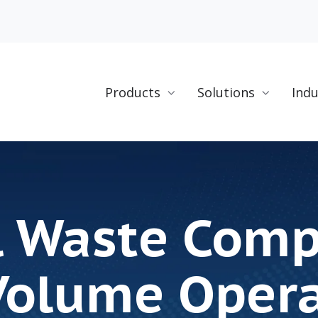
Products
Solutions
Indu
l Waste Com
Volume Oper