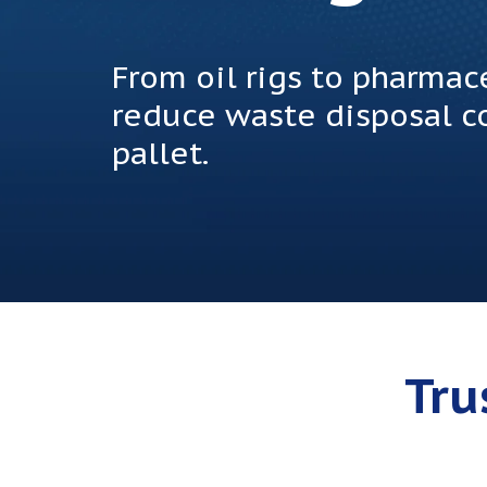
From oil rigs to pharma
reduce waste disposal co
pallet.
Tru