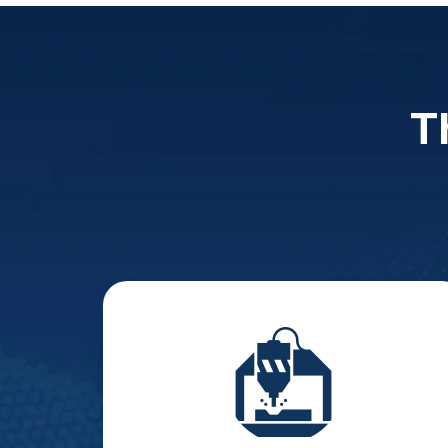
T
Manufacturing