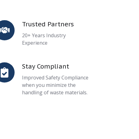
Trusted Partners
rusted
artners
20+ Years Industry
Experience
Stay Compliant
tay
ompliant
Improved Safety Compliance
when you minimize the
handling of waste materials.