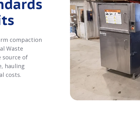
ndards
ts
 arm compaction
ial Waste
e source of
, hauling
l costs.