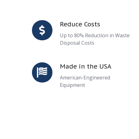
Reduce Costs
Reduce
Costs
Up to 80% Reduction in Waste
Disposal Costs
Made in the USA
Made
in
American-Engineered
the
Equipment
USA