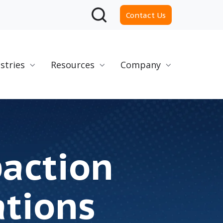
Contact Us
stries
Resources
Company
paction
ations