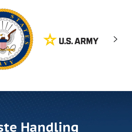
ste Handling