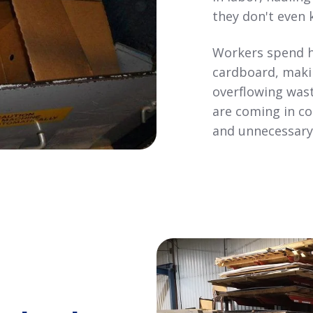
they don't even 
Workers spend h
cardboard, maki
overflowing wast
are coming in con
and unnecessary