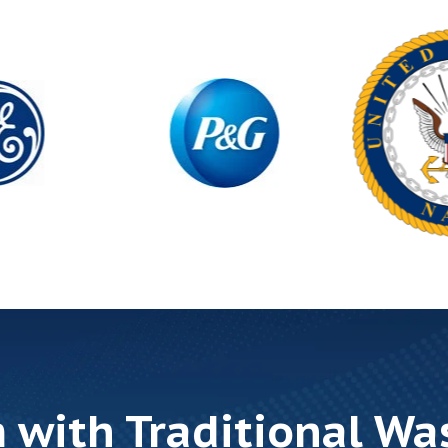
 with Traditional Wa