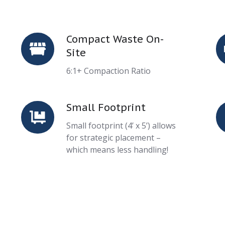
Compact Waste On-
Compact
T
Site
Waste
P
On-
6:1+ Compaction Ratio
Site
Small Footprint
Small
S
Footprint
C
Small footprint (4’ x 5’) allows
for strategic placement –
which means less handling!