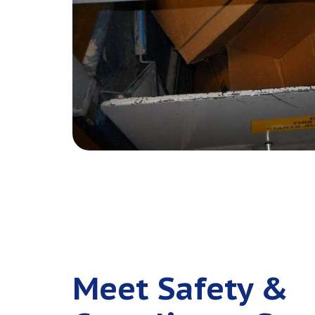
Meet Safety &