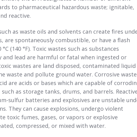
ards to pharmaceutical hazardous waste; ignitable,
and reactive.
such as waste oils and solvents can create fires und
s, are spontaneously combustible, or have a flash
0 °C (140 °F). Toxic wastes such as substances
 and lead are harmful or fatal when ingested or
oxic wastes are land disposed, contaminated liquid
he waste and pollute ground water. Corrosive waste
cid are acids or bases which are capable of corrodi
 such as storage tanks, drums, and barrels. Reactiv
um-sulfur batteries and explosives are unstable und
ns. They can cause explosions, undergo violent
te toxic fumes, gases, or vapors or explosive
ated, compressed, or mixed with water.