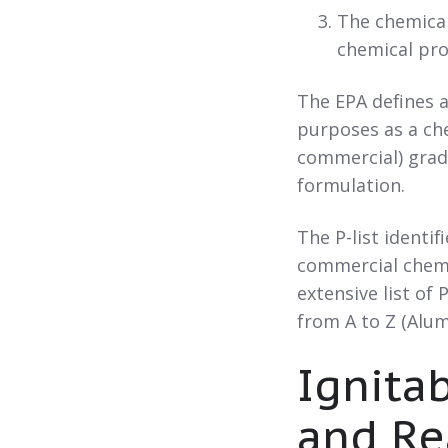
The chemical
chemical pro
The EPA defines a
purposes as a che
commercial) grade
formulation.
The P-list identi
commercial chemi
extensive list of
from A to Z (Alu
Ignitab
and Re