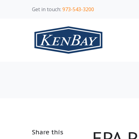
Get in touch:
973-543-3200
EPA P
Share this