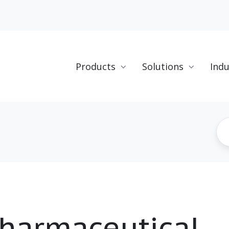
Products
Solutions
Indu
harmaceutical