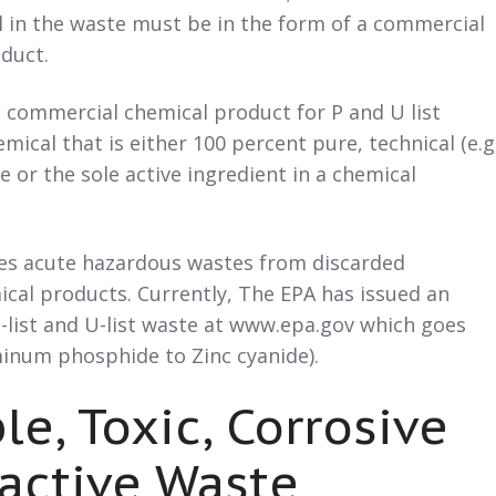
 in the waste must be in the form of a commercial
duct.
 commercial chemical product for P and U list
mical that is either 100 percent pure, technical (e.g.
 or the sole active ingredient in a chemical
fies acute hazardous wastes from discarded
cal products. Currently, The EPA has issued an
 P-list and U-list waste at www.epa.gov which goes
minum phosphide to Zinc cyanide).
le, Toxic, Corrosive
active Waste