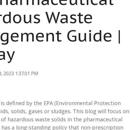
rdous Waste
gement Guide |
ay
, 2023 1:37:01 PM
is defined by the EPA (Environmental Protection
ids, solids, gases or sludges. This blog will focus on
f hazardous waste solids in the pharmaceutical
 has a long-standing policy that non-prescription