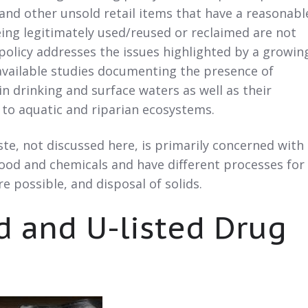
nd other unsold retail items that have a reasonabl
ing legitimately used/reused or reclaimed are not
 policy addresses the issues highlighted by a growin
available studies documenting the presence of
n drinking and surface waters as well as their
 to aquatic and riparian ecosystems.
e, not discussed here, is primarily concerned with
lood and chemicals and have different processes for
 possible, and disposal of solids.
ed and U-listed Drug