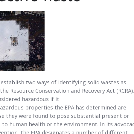
 establish two ways of identifying solid wastes as
the Resource Conservation and Recovery Act (RCRA).
sidered hazardous if it
 hazardous properties the EPA has determined are
e they were found to pose substantial present or
 to human health or the environment. In its advoca
vention, the EPA designates a number of different