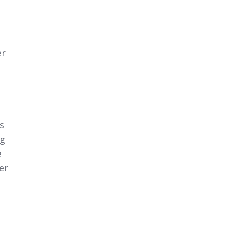
er
s
ng
e
er