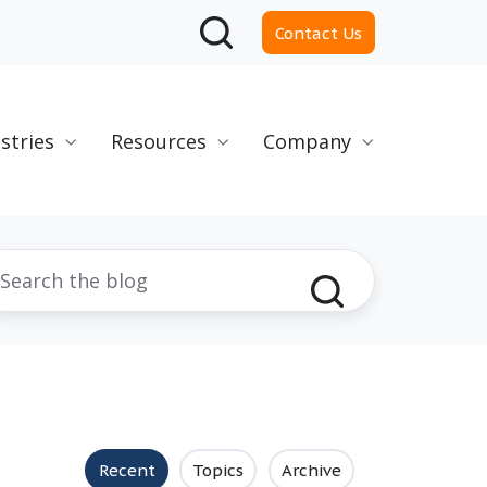
Contact Us
stries
Resources
Company
Recent
Topics
Archive