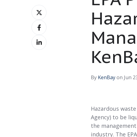
Share
Haza
on
Share
X
Mana
on
Share
Facebook
on
KenB
LinkedIn
By
KenBay
on Jun 23
Hazardous waste 
Agency) to be liqu
the management o
industry. The EPA