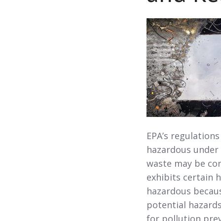
EPA’s regulations
hazardous under 
waste may be con
exhibits certain
hazardous becaus
potential hazards
for pollution pre