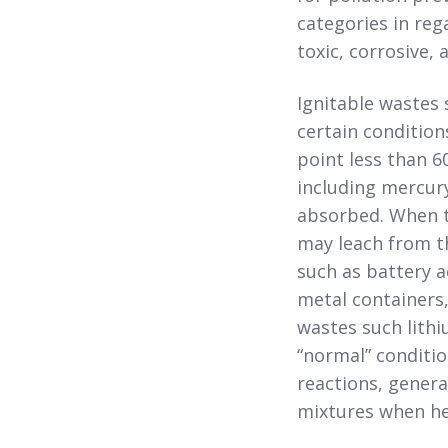
categories in reg
toxic, corrosive, 
Ignitable wastes 
certain condition
point less than 6
including mercury
absorbed. When t
may leach from t
such as battery a
metal containers,
wastes such lithi
“normal” conditio
reactions, genera
mixtures when he