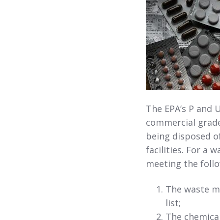
The EPA’s P and U
commercial grade
being disposed o
facilities. For a 
meeting the follo
The waste mu
list;
The chemical