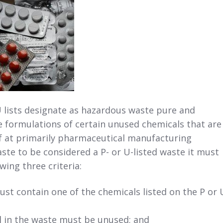
 lists designate as hazardous waste pure and
 formulations of certain unused chemicals that are
f at primarily pharmaceutical manufacturing
waste to be considered a P- or U-listed waste it must
wing three criteria:
st contain one of the chemicals listed on the P or 
 in the waste must be unused; and