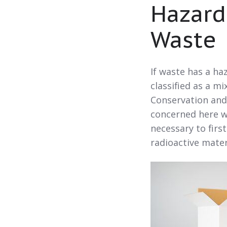
Hazard
Waste
If waste has a h
classified as a m
Conservation and
concerned here wi
necessary to firs
radioactive mate