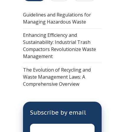
Guidelines and Regulations for
Managing Hazardous Waste
Enhancing Efficiency and
Sustainability: Industrial Trash
Compactors Revolutionize Waste
Management
The Evolution of Recycling and
Waste Management Laws: A
Comprehensive Overview
Subscribe by email
Email
*