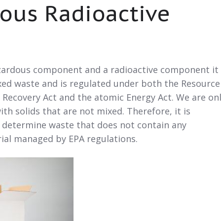
ous Radioactive
azardous component and a radioactive component it 
ixed waste and is regulated under both the Resource
 Recovery Act and the atomic Energy Act. We are on
th solids that are not mixed. Therefore, it is
t determine waste that does not contain any
rial managed by EPA regulations.