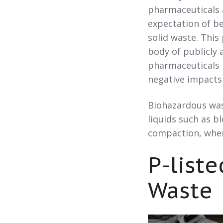
pharmaceuticals a
expectation of be
solid waste. This
body of publicly 
pharmaceuticals i
negative impacts
Biohazardous wast
liquids such as b
compaction, where
P-list
Waste