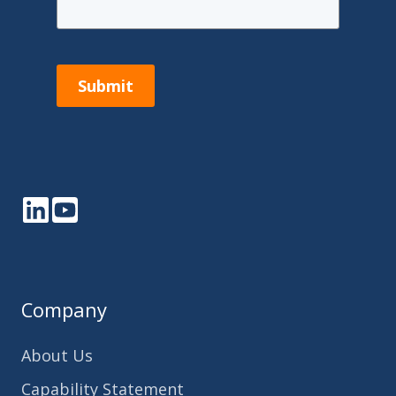
Submit
LinkedIn
YouTube
Company
About Us
Capability Statement