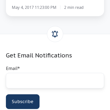
May 4, 2017 11:23:00 PM
2 min read
Get Email Notifications
Email
*