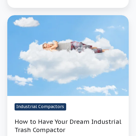
How
to
Have
Your
Dream
Industrial
Trash
Compactor
Industrial Compactors
How to Have Your Dream Industrial
Trash Compactor