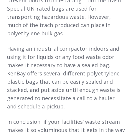
prevent odors from escaping from the trash.
Special UN-rated bags are used for
transporting hazardous waste. However,
much of the trach produced can place in
polyethylene bulk gas.
Having an industrial compactor indoors and
using it for liquids or any food waste odor
makes it necessary to have a sealed bag.
KenBay offers several different polyethylene
plastic bags that can be easily sealed and
stacked, and put aside until enough waste is
generated to necessitate a call to a hauler
and schedule a pickup.
In conclusion, if your facilities’ waste stream
makes it so voluminous that it gets in the way