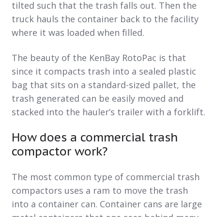
tilted such that the trash falls out. Then the
truck hauls the container back to the facility
where it was loaded when filled.
The beauty of the KenBay RotoPac is that
since it compacts trash into a sealed plastic
bag that sits on a standard-sized pallet, the
trash generated can be easily moved and
stacked into the hauler’s trailer with a forklift.
How does a commercial trash
compactor work?
The most common type of commercial trash
compactors uses a ram to move the trash
into a container can. Container cans are large