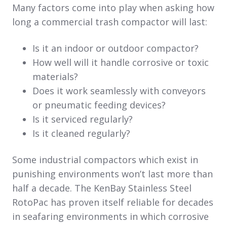
Many factors come into play when asking how
long a commercial trash compactor will last:
Is it an indoor or outdoor compactor?
How well will it handle corrosive or toxic
materials?
Does it work seamlessly with conveyors
or pneumatic feeding devices?
Is it serviced regularly?
Is it cleaned regularly?
Some industrial compactors which exist in
punishing environments won’t last more than
half a decade. The KenBay Stainless Steel
RotoPac has proven itself reliable for decades
in seafaring environments in which corrosive