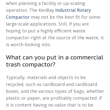
when planning a facility or up-scaling
operation. The KenBay
Industrial Rotary
Compactor
may not be the best fit for some
large-scale applications. Still, if you are
hoping to put a highly efficient waste
compactor right at the source of the waste, it
is worth looking into.
What can you put in a commercial
trash compactor?
Typically, materials and objects to be
recycled, such as cardboard and cardboard
boxes, and the various types of bags, whether
plastic or paper, are profitably compacted. If
it is content having no value that is to be