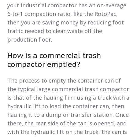
your industrial compactor has an on-average
6-to-1 compaction ratio, like the RotoPac,
then you are saving money by reducing foot
traffic needed to clear waste off the
production floor.
How is a commercial trash
compactor emptied?
The process to empty the container can of
the typical large commercial trash compactor
is that of the hauling firm using a truck with a
hydraulic lift to load the container can, then
hauling it to a dump or transfer station. Once
there, the rear side of the can is opened, and
with the hydraulic lift on the truck, the can is