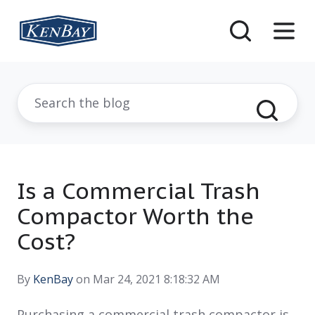
Is a Commercial Trash
Compactor Worth the
Cost?
By
KenBay
on Mar 24, 2021 8:18:32 AM
Purchasing a commercial trash compactor is