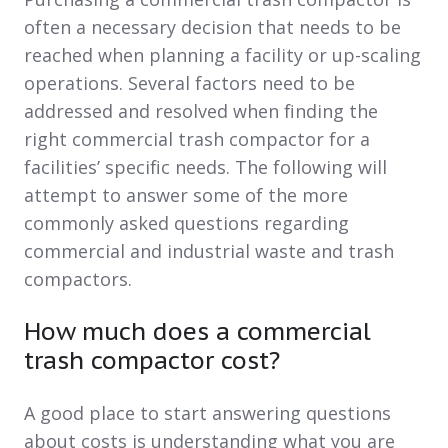
often a necessary decision that needs to be
reached when planning a facility or up-scaling
operations. Several factors need to be
addressed and resolved when finding the
right commercial trash compactor for a
facilities’ specific needs. The following will
attempt to answer some of the more
commonly asked questions regarding
commercial and industrial waste and trash
compactors.
How much does a commercial
trash compactor cost?
A good place to start answering questions
about costs is understanding what you are