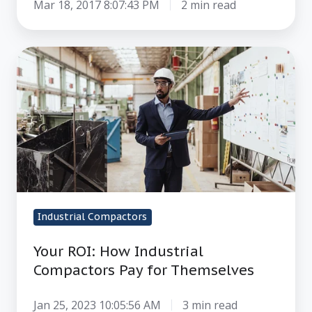
Mar 18, 2017 8:07:43 PM
2 min read
Your
ROI:
How
Industrial
Compactors
Pay
for
Themselves
Industrial Compactors
Your ROI: How Industrial
Compactors Pay for Themselves
Jan 25, 2023 10:05:56 AM
3 min read