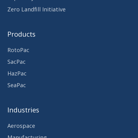
Zero Landfill Initiative
Products
RotoPac
SacPac
HazPac
SeaPac
Industries
Aerospace
Manufacturing