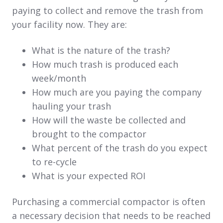
paying to collect and remove the trash from
your facility now. They are:
What is the nature of the trash?
How much trash is produced each
week/month
How much are you paying the company
hauling your trash
How will the waste be collected and
brought to the compactor
What percent of the trash do you expect
to re-cycle
What is your expected ROI
Purchasing a commercial compactor is often
a necessary decision that needs to be reached