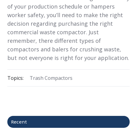
of your production schedule or hampers
worker safety, you’ll need to make the right
decision regarding purchasing the right
commercial waste compactor. Just
remember, there different types of
compactors and balers for crushing waste,
but not everyone is right for your application.
Topics:
Trash Compactors
Recent