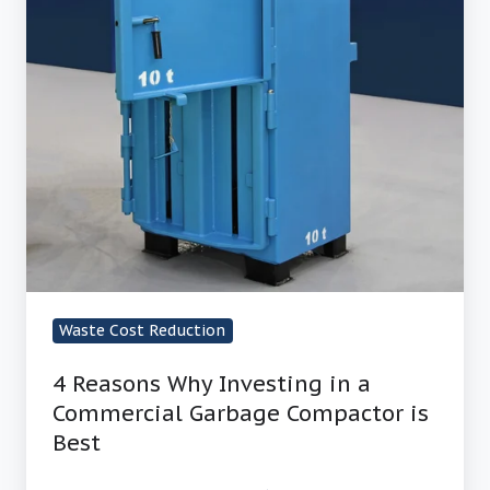
Waste Cost Reduction
4 Reasons Why Investing in a
Commercial Garbage Compactor is
Best