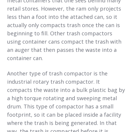
metal containers that one sees behind many
retail stores. However, the ram only projects
less than a foot into the attached can, so it
actually only compacts trash once the can is
beginning to fill. Other trash compactors
using container cans compact the trash with
an auger that then passes the waste into a
container can.
Another type of trash compactor is the
industrial rotary trash compactor. It
compacts the waste into a bulk plastic bag by
a high torque rotating and sweeping metal
drum. This type of compactor has a small
footprint, so it can be placed inside a facility
where the trash is being generated. In that
way, the trash is compacted before it is