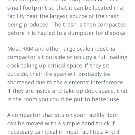
small footprint so that it can be located in a
facility near the largest source of the trash
being produced. The trash is then compacted
before it is hauled to a dumpster for disposal.
Most RAM and other large-scale industrial
compactor sit outside or occupy a full loading
dock taking up critical space. If they sit
outside, their life span will probably be
shortened due to the elements’ interference.
If they are inside and take up dock space, that
is the room you could be put to better use.
A compactor that sits on your facility floor
can be moved with a simple hand truck if
necessary can ideal in most facilities. And if