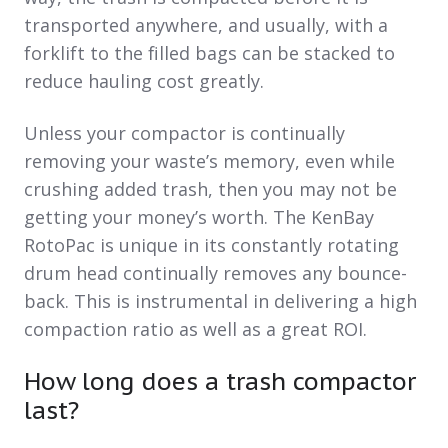
transported anywhere, and usually, with a
forklift to the filled bags can be stacked to
reduce hauling cost greatly.
Unless your compactor is continually
removing your waste’s memory, even while
crushing added trash, then you may not be
getting your money’s worth. The KenBay
RotoPac is unique in its constantly rotating
drum head continually removes any bounce-
back. This is instrumental in delivering a high
compaction ratio as well as a great ROI.
How long does a trash compactor
last?