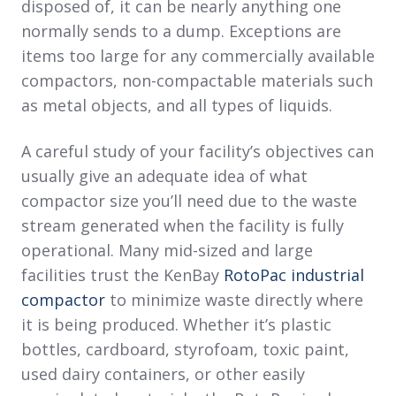
disposed of, it can be nearly anything one
normally sends to a dump. Exceptions are
items too large for any commercially available
compactors, non-compactable materials such
as metal objects, and all types of liquids.
A careful study of your facility’s objectives can
usually give an adequate idea of what
compactor size you’ll need due to the waste
stream generated when the facility is fully
operational. Many mid-sized and large
facilities trust the KenBay
RotoPac industrial
compactor
to minimize waste directly where
it is being produced. Whether it’s plastic
bottles, cardboard, styrofoam, toxic paint,
used dairy containers, or other easily