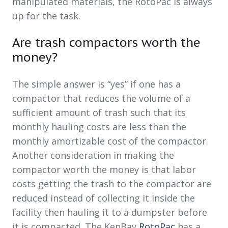
manipulated materials, the RotoPac is always
up for the task.
Are trash compactors worth the
money?
The simple answer is “yes” if one has a
compactor that reduces the volume of a
sufficient amount of trash such that its
monthly hauling costs are less than the
monthly amortizable cost of the compactor.
Another consideration in making the
compactor worth the money is that labor
costs getting the trash to the compactor are
reduced instead of collecting it inside the
facility then hauling it to a dumpster before
it is compacted. The KenBay
RotoPac
has a