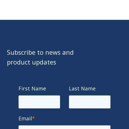
Subscribe to news and
product updates
First Name
Last Name
Email
*