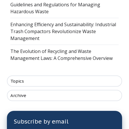
Guidelines and Regulations for Managing
Hazardous Waste
Enhancing Efficiency and Sustainability: Industrial
Trash Compactors Revolutionize Waste
Management
The Evolution of Recycling and Waste
Management Laws: A Comprehensive Overview
Topics
Archive
Subscribe by email