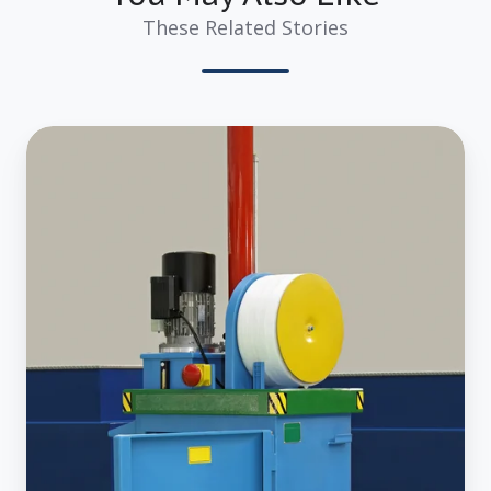
These Related Stories
4
Reasons
Why
Investing
in
a
Commercial
Garbage
Compactor
is
Best