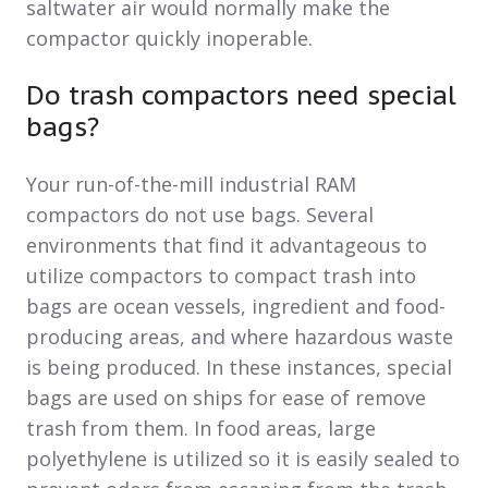
saltwater air would normally make the
compactor quickly inoperable.
Do trash compactors need special
bags?
Your run-of-the-mill industrial RAM
compactors do not use bags. Several
environments that find it advantageous to
utilize compactors to compact trash into
bags are ocean vessels, ingredient and food-
producing areas, and where hazardous waste
is being produced. In these instances, special
bags are used on ships for ease of remove
trash from them. In food areas, large
polyethylene is utilized so it is easily sealed to