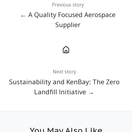
Previous story
← A Quality Focused Aerospace
Supplier
Next story
Sustainability and KenBay: The Zero
Landfill Initiative →
You May Also Like