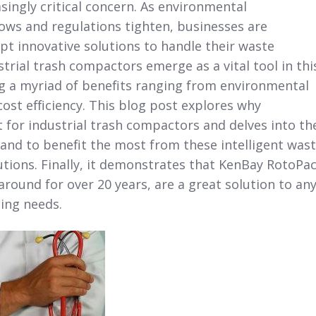
ingly critical concern. As environmental
ows and regulations tighten, businesses are
t innovative solutions to handle their waste
strial trash compactors emerge as a vital tool in thi
ng a myriad of benefits ranging from environmental
cost efficiency. This blog post explores why
 for industrial trash compactors and delves into th
tand to benefit the most from these intelligent was
ions. Finally, it demonstrates that KenBay RotoPac
round for over 20 years, are a great solution to an
ing needs.