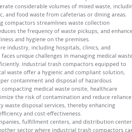
enerate considerable volumes of mixed waste, includi
ic, and food waste from cafeterias or dining areas.
g compactors streamlines waste collection
educes the frequency of waste pickups, and enhanc
nliness and hygiene on the premises.
e industry, including hospitals, clinics, and
,
faces unique challenges in managing medical wast
ficiently. Industrial trash compactors equipped to
al waste offer a hygienic and compliant solution,
per containment and disposal of hazardous
y compacting medical waste onsite, healthcare
inimize the risk of contamination and reduce reliance
ty waste disposal services, thereby enhancing
fficiency and cost-effectiveness.
panies, fulfillment centers,
and distribution center
nother sector where industrial trash compactors ca