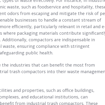
 types of waste effectively. For instance, in industri
nic waste, such as foodservice and hospitality, thes
nt odors from escaping and mitigate the risk of pe
 enable businesses to handle a constant stream of
re efficiently, particularly relevant in retail and e
 where packaging materials contribute significantl
 Additionally, compactors are indispensable in
 waste, ensuring compliance with stringent
afeguarding public health.
e the industries that can benefit the most from
strial trash compactors into their waste manageme
lities and properties, such as office buildings,
mplexes, and educational institutions,
can
y benefit from industrial trash compactors. These