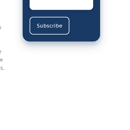
s
e
te
s,
y