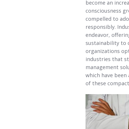
become an increas
consciousness gr
compelled to adop
responsibly. Indu
endeavor, offeri
sustainability to 
organizations opt
industries that s
management solut
which have been a
of these compact