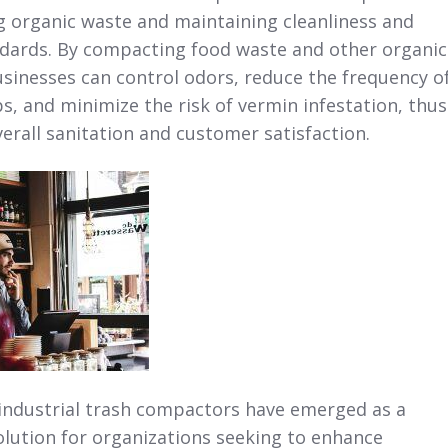
 organic waste and maintaining cleanliness and
dards. By compacting food waste and other organic
usinesses can control odors, reduce the frequency o
s, and minimize the risk of vermin infestation, thus
erall sanitation and customer satisfaction.
industrial trash compactors have emerged as a
lution for organizations seeking to enhance