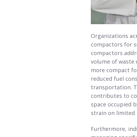
Organizations acr
compactors for se
compactors addre
volume of waste d
more compact form
reduced fuel con
transportation. T
contributes to co
space occupied by
strain on limited 
Furthermore, indu