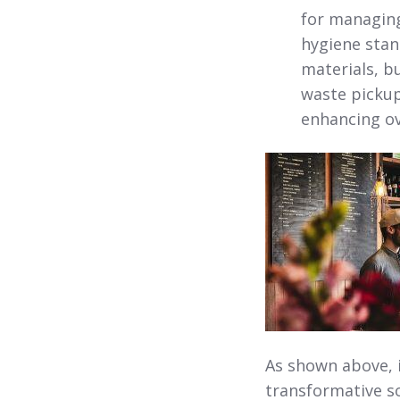
for managing
hygiene stan
materials, b
waste pickup
enhancing ov
As shown above, 
transformative so