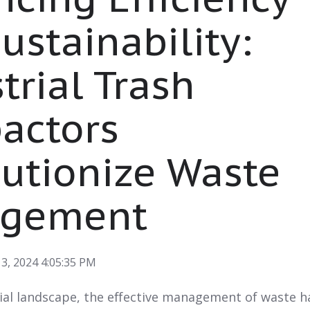
ustainability:
trial Trash
actors
utionize Waste
gement
3, 2024 4:05:35 PM
rial landscape, the effective management of waste h