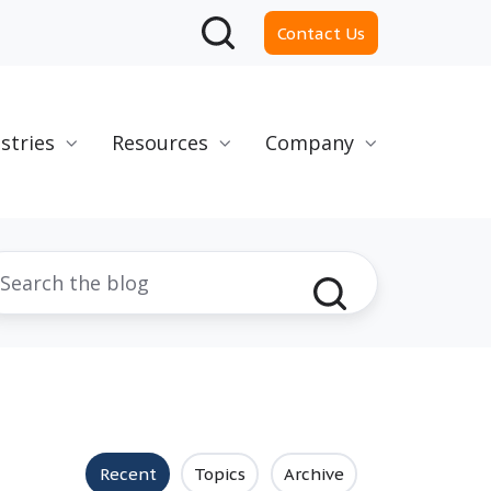
Contact Us
stries
Resources
Company
Recent
Topics
Archive