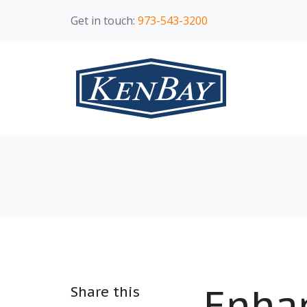
Get in touch:
973-543-3200
Enhan
Share this