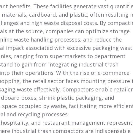
cant benefits. These facilities generate vast quantiti
materials, cardboard, and plastic, often resulting i
hallenges and high waste disposal costs. By compacti
als at the source, companies can optimize storage
mline waste handling processes, and reduce the
l impact associated with excessive packaging wast
anies, ranging from supermarkets to department
stand to gain from integrating industrial trash
nto their operations. With the rise of e-commerce
hopping, the retail sector faces mounting pressure 
ging waste effectively. Compactors enable retailer
ardboard boxes, shrink plastic packaging, and
 space occupied by waste, facilitating more efficien
al and recycling processes.
 hospitality, and restaurant management
represent
here industrial trash compactors are indispensable