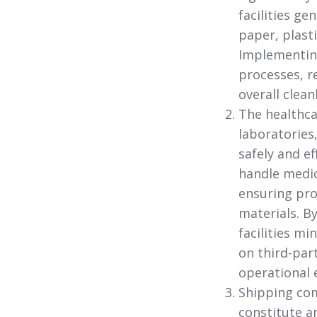
facilities g
paper, plast
Implementin
processes, r
overall clea
The healthcar
laboratories
safely and ef
handle medic
ensuring pro
materials. B
facilities m
on third-par
operational e
Shipping com
constitute a