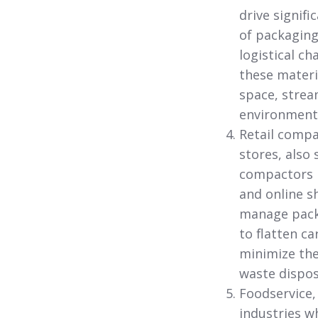
drive signifi
of packaging 
logistical c
these materi
space, strea
environmenta
Retail comp
stores,
also 
compactors i
and online s
manage packa
to flatten c
minimize the
waste dispos
Foodservice,
industries w