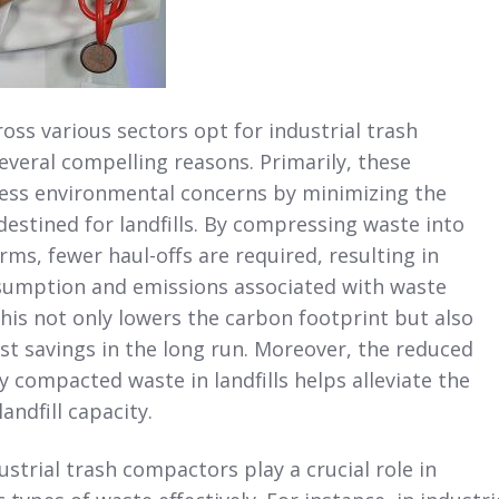
oss various sectors opt for industrial trash
veral compelling reasons. Primarily, these
ss environmental concerns by minimizing the
estined for landfills. By compressing waste into
s, fewer haul-offs are required, resulting in
sumption and emissions associated with waste
his not only lowers the carbon footprint but also
st savings in the long run. Moreover, the reduced
 compacted waste in landfills helps alleviate the
landfill capacity.
strial trash compactors play a crucial role in