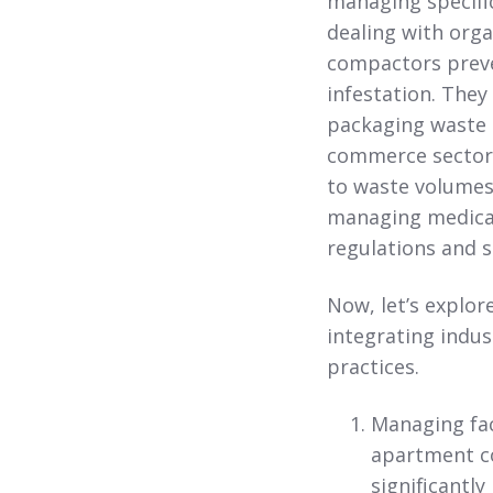
managing specific
dealing with orga
compactors preve
infestation. They
packaging waste mo
commerce sectors
to waste volumes.
managing medical
regulations and s
Now, let’s explor
integrating indu
practices.
Managing faci
apartment co
significantl