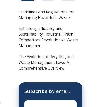
Guidelines and Regulations for
Managing Hazardous Waste
Enhancing Efficiency and
Sustainability: Industrial Trash
Compactors Revolutionize Waste
Management
The Evolution of Recycling and
Waste Management Laws: A
Comprehensive Overview
Subscribe by email
as
Email
*