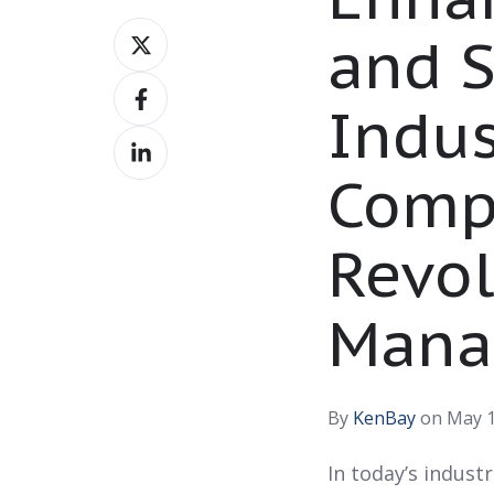
Share
and S
on
Share
X
Indus
on
Share
Facebook
on
Comp
LinkedIn
Revol
Mana
By
KenBay
on May 1
In today’s indust