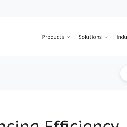
Products
Solutions
Indu
cing Efficiency