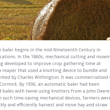
e baler begins in the mid-Nineteenth Century in
ications. In the 1860s, mechanical cutting and mowi
ng developed to improve crop gathering time at
 a reaper that used a knotting device to bundle and
nted by Charles Withington. It was commercialized 
Cormick. By 1936, an automatic baler had been
d bales with twine using knotters from a John Deere
h such time-saving mechanical devices, farmers wer
kly and efficiently harvest and move hay and straw