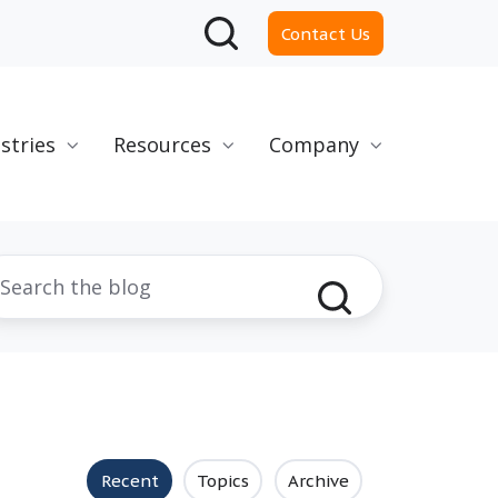
Contact Us
stries
Resources
Company
Recent
Topics
Archive