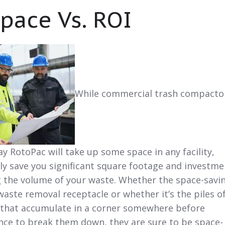
Space Vs. ROI
While commercial trash compacto
y RotoPac will take up some space in any facility,
ely save you significant square footage and investme
g the volume of your waste. Whether the space-savi
aste removal receptacle or whether it’s the piles o
that accumulate in a corner somewhere before
nce to break them down, they are sure to be space-