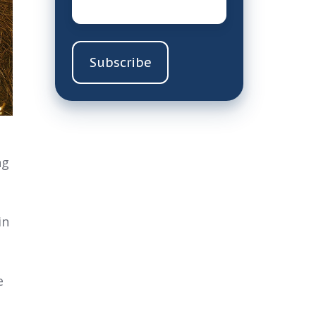
ng
in
e