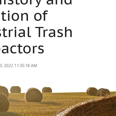
tion of
trial Trash
actors
9, 2022 11:35:18 AM