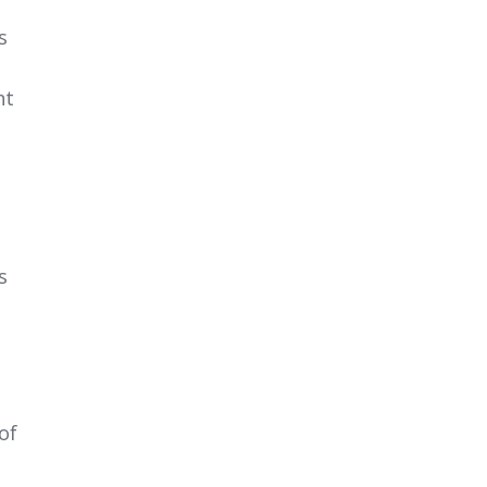
s
nt
s
of