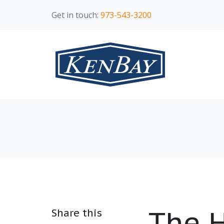
Get in touch:
973-543-3200
The H
Share this