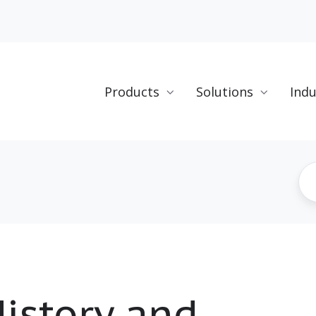
Products
Solutions
Indu
istory and