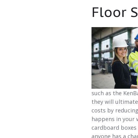
Floor 
such as the KenBa
they will ultimat
costs by reducin
happens in your w
cardboard boxes 
anyone has a cha