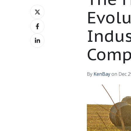
Share
Evolu
on
Share
X
Indus
on
Share
Facebook
on
Comp
LinkedIn
By
KenBay
on Dec 2