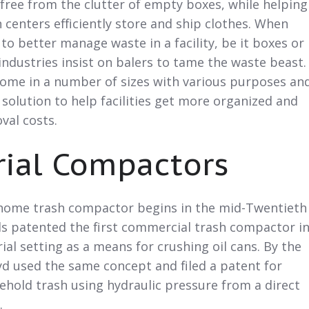
free from the clutter of empty boxes, while helping
 centers efficiently store and ship clothes. When
 to better manage waste in a facility, be it boxes or
ndustries insist on balers to tame the waste beast.
come in a number of sizes with various purposes an
 solution to help facilities get more organized and
val costs.
rial Compactors
 home trash compactor begins in the mid-Twentieth
ls patented the first commercial trash compactor i
ial setting as a means for crushing oil cans. By the
yd used the same concept and filed a patent for
hold trash using hydraulic pressure from a direct
.