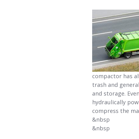
compactor has al
trash and general
and storage. Even
hydraulically po
compress the mat
&nbsp
&nbsp