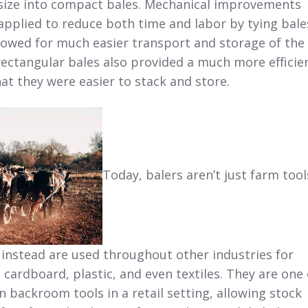
size into compact bales. Mechanical improvements
applied to reduce both time and labor by tying bale
llowed for much easier transport and storage of the
rectangular bales also provided a much more efficie
hat they were easier to stack and store.
Today, balers aren’t just farm tool
 instead are used throughout other industries for
, cardboard, plastic, and even textiles. They are one 
backroom tools in a retail setting, allowing stock