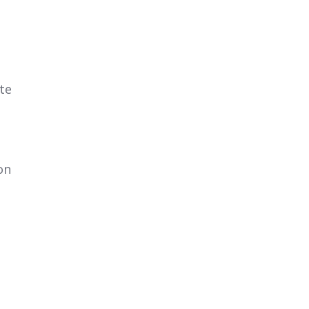
te
on
d