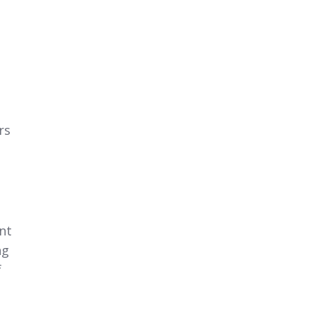
rs
nt
ng
f