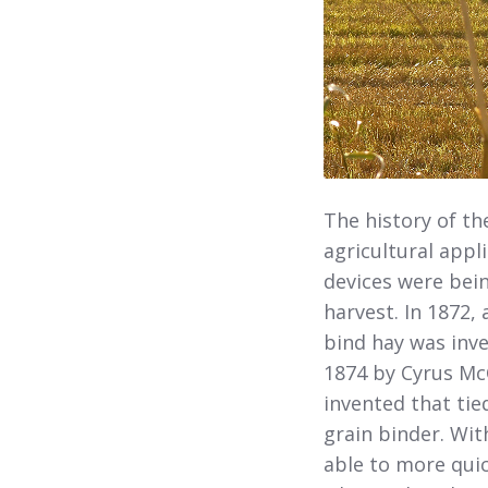
The history of th
agricultural appl
devices were bei
harvest. In 1872,
bind hay was inve
1874 by Cyrus Mc
invented that tie
grain binder. Wit
able to more quic