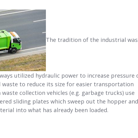
The tradition of the industrial was
ways utilized hydraulic power to increase pressure 
 waste to reduce its size for easier transportation
 waste collection vehicles (e.g. garbage trucks) use
wered sliding plates which sweep out the hopper an
erial into what has already been loaded.