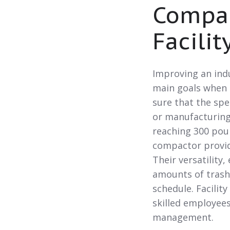
Compac
Facilit
Improving an indu
main goals when 
sure that the sp
or manufacturing
reaching 300 pou
compactor provid
Their versatility
amounts of trash 
schedule. Facilit
skilled employee
management.