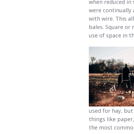
when reduced in 
were continually 
with wire. This a
bales. Square or 
use of space in t
used for hay, but
things like paper
the most common 