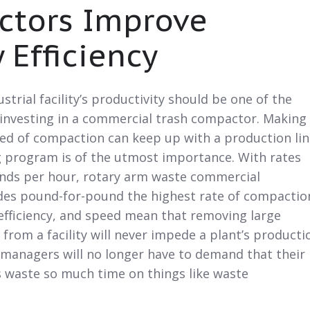
tors Improve
y Efficiency
strial facility’s productivity should be one of the
investing in a commercial trash compactor. Making
eed of compaction can keep up with a production lin
 program is of the utmost importance. With rates
nds per hour, rotary arm waste commercial
es pound-for-pound the highest rate of compactio
, efficiency, and speed mean that removing large
from a facility will never impede a plant’s producti
y managers will no longer have to demand that their
s waste so much time on things like waste