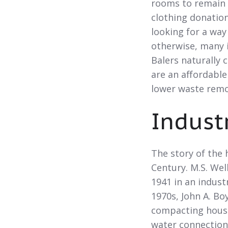
rooms to remain 
clothing donation
looking for a way
otherwise, many i
Balers naturally 
are an affordable
lower waste remo
Indust
The story of the
Century. M.S. Wel
1941 in an industr
1970s, John A. Bo
compacting house
water connection