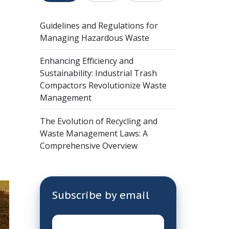
Guidelines and Regulations for
Managing Hazardous Waste
Enhancing Efficiency and
Sustainability: Industrial Trash
Compactors Revolutionize Waste
Management
The Evolution of Recycling and
Waste Management Laws: A
Comprehensive Overview
Subscribe by email
Email
*