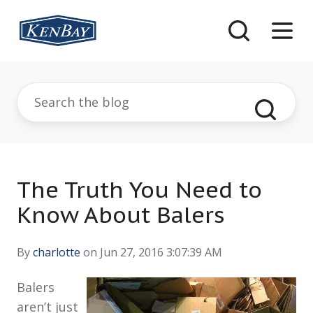
The Truth You Need to
Know About Balers
By
charlotte
on Jun 27, 2016 3:07:39 AM
Balers
aren’t just