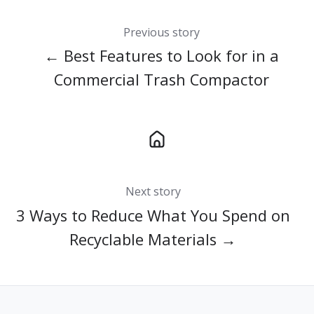
Previous story
← Best Features to Look for in a
Commercial Trash Compactor
Next story
3 Ways to Reduce What You Spend on
Recyclable Materials →