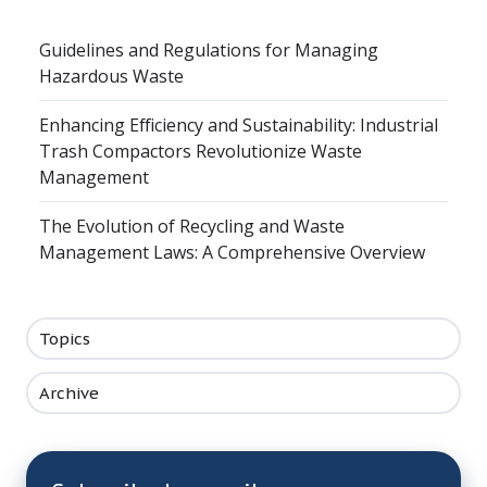
Guidelines and Regulations for Managing
Hazardous Waste
Enhancing Efficiency and Sustainability: Industrial
Trash Compactors Revolutionize Waste
Management
The Evolution of Recycling and Waste
Management Laws: A Comprehensive Overview
Topics
Archive