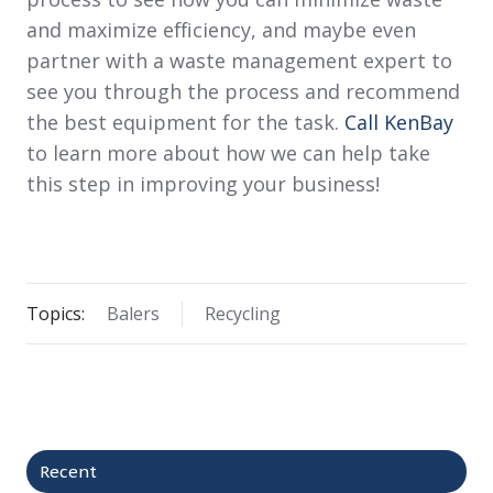
and maximize efficiency, and maybe even
partner with a waste management expert to
see you through the process and recommend
the best equipment for the task.
Call KenBay
to learn more about how we can help take
this step in improving your business!
Topics:
Balers
Recycling
Recent