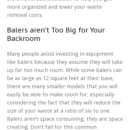
more organized and lower your waste
removal costs.
Balers aren’t Too Big for Your
Backroom
Many people avoid investing in equipment
like balers because they assume they will take
up far too much room. While some balers can
be as large as 12 square feet at their base,
there are many smaller models that you will
easily be able to make room for, especially
considering the fact that they will reduce the
size of your waste at a ratio of six to one.
Balers aren’t space consuming, they are space
creating. Don’t fall for this common