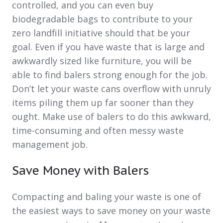
controlled, and you can even buy
biodegradable bags to contribute to your
zero landfill initiative should that be your
goal. Even if you have waste that is large and
awkwardly sized like furniture, you will be
able to find balers strong enough for the job.
Don’t let your waste cans overflow with unruly
items piling them up far sooner than they
ought. Make use of balers to do this awkward,
time-consuming and often messy waste
management job.
Save Money with Balers
Compacting and baling your waste is one of
the easiest ways to save money on your waste