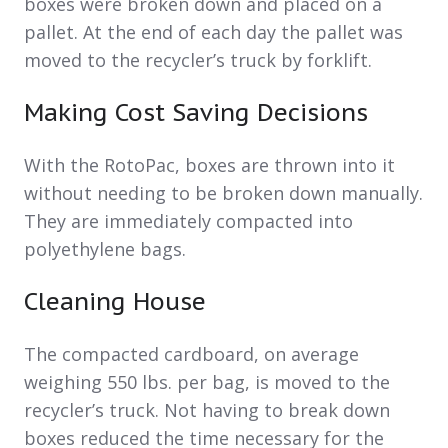
boxes were broken down and placed on a
pallet. At the end of each day the pallet was
moved to the recycler’s truck by forklift.
Making Cost Saving Decisions
With the RotoPac, boxes are thrown into it
without needing to be broken down manually.
They are immediately compacted into
polyethylene bags.
Cleaning House
The compacted cardboard, on average
weighing 550 lbs. per bag, is moved to the
recycler’s truck. Not having to break down
boxes reduced the time necessary for the