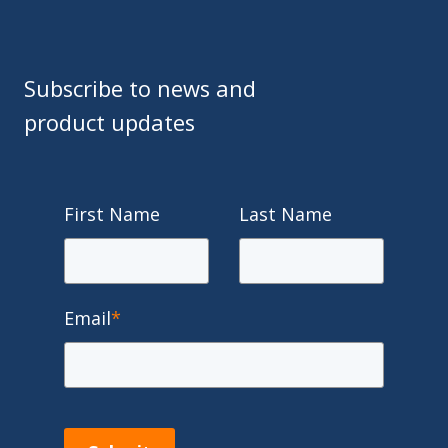
Subscribe to news and
product updates
First Name
Last Name
Email
*