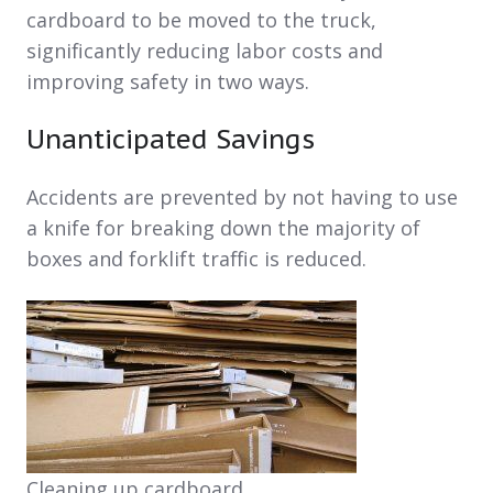
cardboard to be moved to the truck,
significantly reducing labor costs and
improving safety in two ways.
Unanticipated Savings
Accidents are prevented by not having to use
a knife for breaking down the majority of
boxes and forklift traffic is reduced.
Cleaning up cardboard