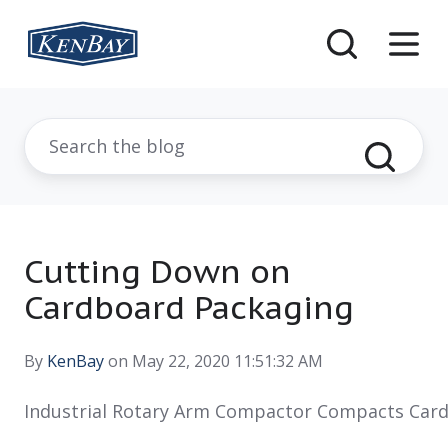
Cutting Down on
Cardboard Packaging
By
KenBay
on May 22, 2020 11:51:32 AM
Industrial Rotary Arm Compactor Compacts Car