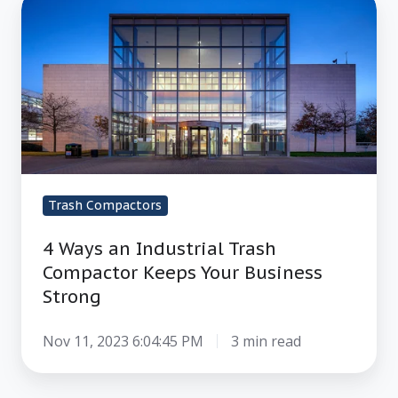
4
Ways
an
Industrial
Trash
Compactor
Keeps
Your
Business
Trash Compactors
Strong
4 Ways an Industrial Trash
Compactor Keeps Your Business
Strong
Nov 11, 2023 6:04:45 PM
3 min read