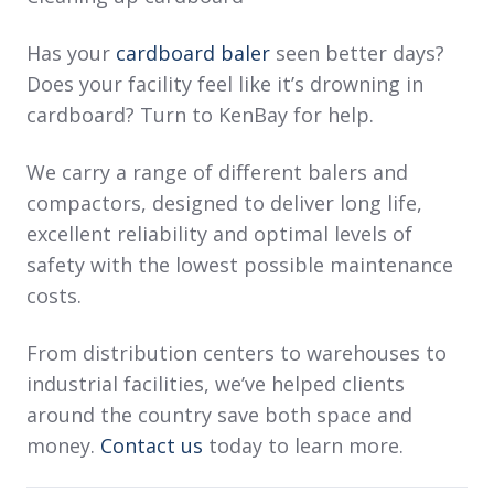
Has your
cardboard baler
seen better days?
Does your facility feel like it’s drowning in
cardboard? Turn to KenBay for help.
We carry a range of different balers and
compactors, designed to deliver long life,
excellent reliability and optimal levels of
safety with the lowest possible maintenance
costs.
From distribution centers to warehouses to
industrial facilities, we’ve helped clients
around the country save both space and
money.
Contact us
today to learn more.