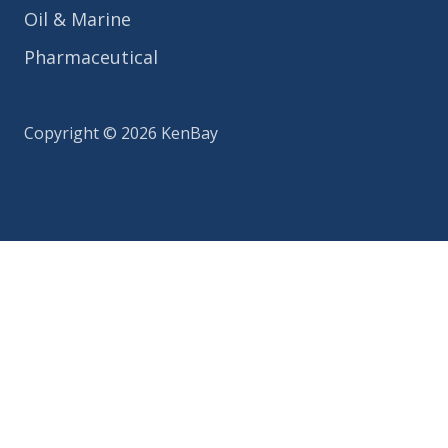
Oil & Marine
Pharmaceutical
Copyright © 2026 KenBay