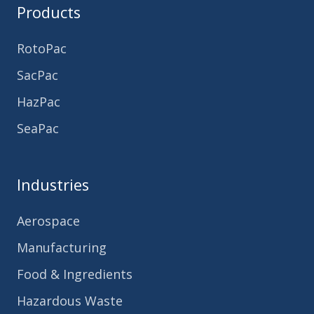
Products
RotoPac
SacPac
HazPac
SeaPac
Industries
Aerospace
Manufacturing
Food & Ingredients
Hazardous Waste