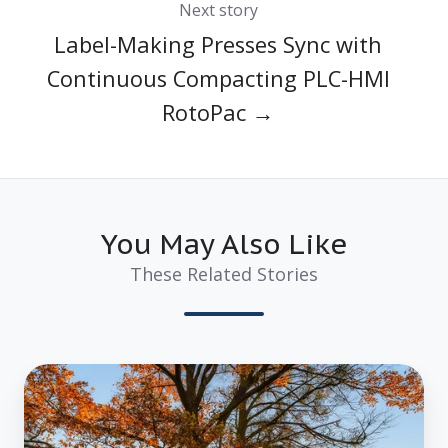
Next story
Label-Making Presses Sync with
Continuous Compacting PLC-HMI
RotoPac →
You May Also Like
These Related Stories
The
Environmental
Impact