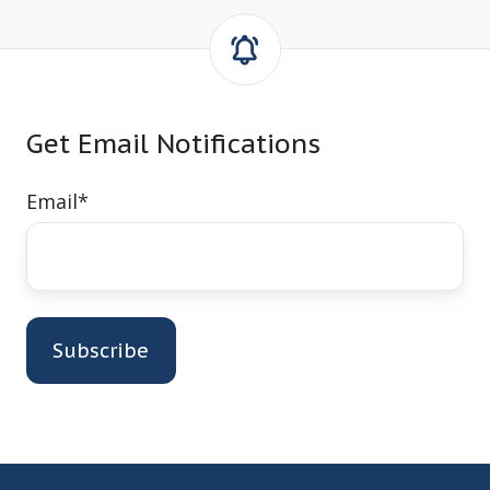
Get Email Notifications
Email
*