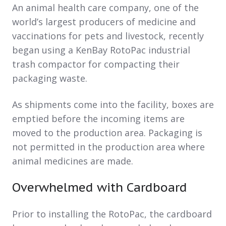
An animal health care company, one of the
world’s largest producers of medicine and
vaccinations for pets and livestock, recently
began using a KenBay RotoPac industrial
trash compactor for compacting their
packaging waste.
As shipments come into the facility, boxes are
emptied before the incoming items are
moved to the production area. Packaging is
not permitted in the production area where
animal medicines are made.
Overwhelmed with Cardboard
Prior to installing the RotoPac, the cardboard