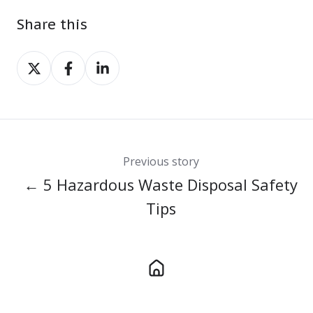
Share this
Share
Share
Share
on
on
on
X
Facebook
LinkedIn
Previous story
← 5 Hazardous Waste Disposal Safety
Tips