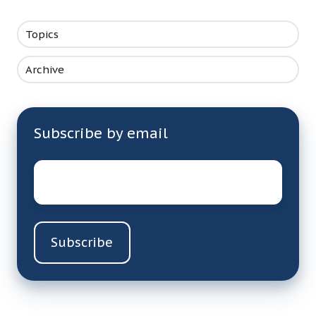
Topics
Archive
Subscribe by email
Email
*