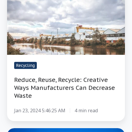
Reuse,
Recycle:
Creative
Ways
Manufacturers
Can
Decrease
Waste
Recycling
Reduce, Reuse, Recycle: Creative
Ways Manufacturers Can Decrease
Waste
Jan 23, 2024 5:46:25 AM
4 min read