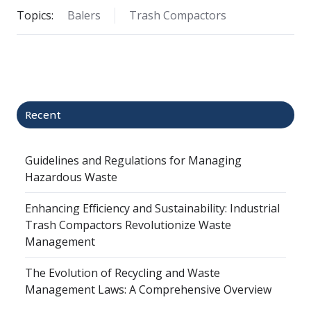
Topics:
Balers
Trash Compactors
Recent
Guidelines and Regulations for Managing
Hazardous Waste
Enhancing Efficiency and Sustainability: Industrial
Trash Compactors Revolutionize Waste
Management
The Evolution of Recycling and Waste
Management Laws: A Comprehensive Overview