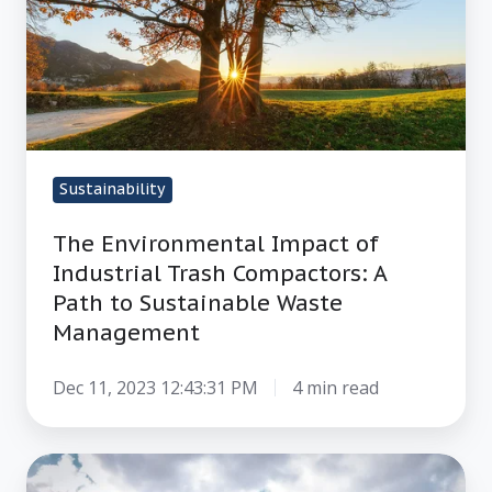
of
Industrial
Trash
Compactors:
A
Path
Sustainability
to
Sustainable
The Environmental Impact of
Waste
Industrial Trash Compactors: A
Management
Path to Sustainable Waste
Management
Dec 11, 2023 12:43:31 PM
4 min read
Reduce,