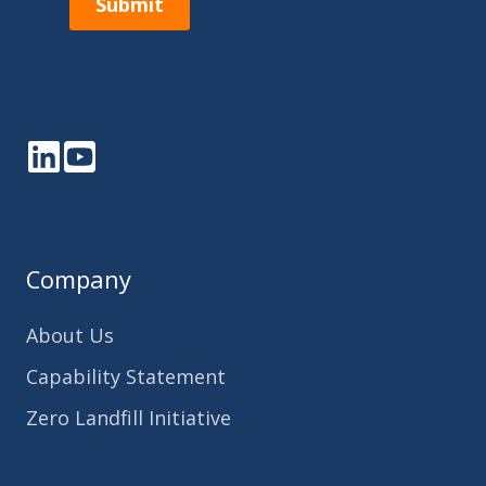
Submit
LinkedIn
YouTube
Company
About Us
Capability Statement
Zero Landfill Initiative