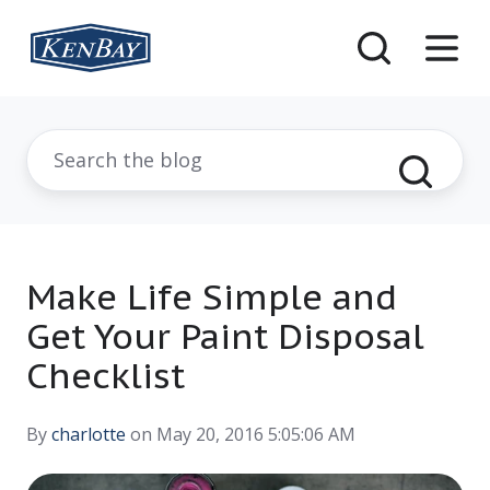
Make Life Simple and
Get Your Paint Disposal
Checklist
By
charlotte
on May 20, 2016 5:05:06 AM