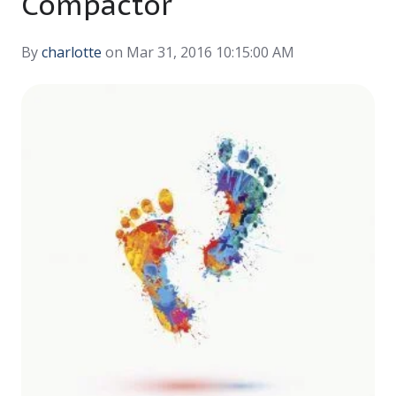
Compactor
By
charlotte
on Mar 31, 2016 10:15:00 AM