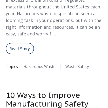
in excess of 3 billion tons of regulated
materials throughout the United States each
year. Hazardous waste disposal can seem a
looming task in your operations, but with the
right information and resources, it can be an
easy, safe and worry-f …
Read Story
Topics:
Hazardous Waste
Waste Safety
10 Ways to Improve
Manufacturing Safety