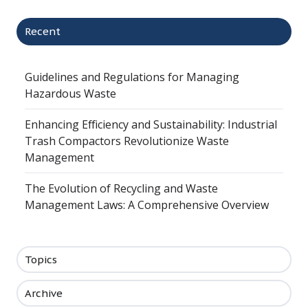
Recent
Guidelines and Regulations for Managing
Hazardous Waste
Enhancing Efficiency and Sustainability: Industrial
Trash Compactors Revolutionize Waste
Management
The Evolution of Recycling and Waste
Management Laws: A Comprehensive Overview
Topics
Archive