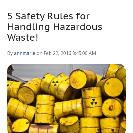
5 Safety Rules for
Handling Hazardous
Waste!
By
annmarie
on Feb 22, 2016 9:45:00 AM