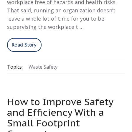
workplace free of hazards and health risks.
That said, running an organization doesn’t
leave a whole lot of time for you to be
supervising the workplace t …
Read Story
Topics:
Waste Safety
How to Improve Safety
and Efficiency With a
Small Footprint