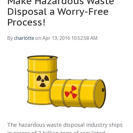
Make Hazardous Waste
Disposal a Worry-Free
Process!
By
charlotte
on Apr 13, 2016 10:52:58 AM
The hazardous waste disposal industry ships