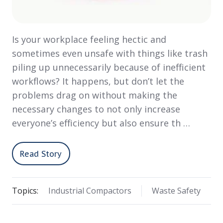
Is your workplace feeling hectic and
sometimes even unsafe with things like trash
piling up unnecessarily because of inefficient
workflows? It happens, but don’t let the
problems drag on without making the
necessary changes to not only increase
everyone’s efficiency but also ensure th …
Read Story
Topics:
Industrial Compactors
Waste Safety