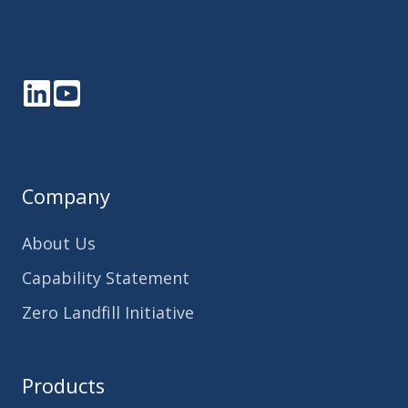
LinkedIn
YouTube
Company
About Us
Capability Statement
Zero Landfill Initiative
Products