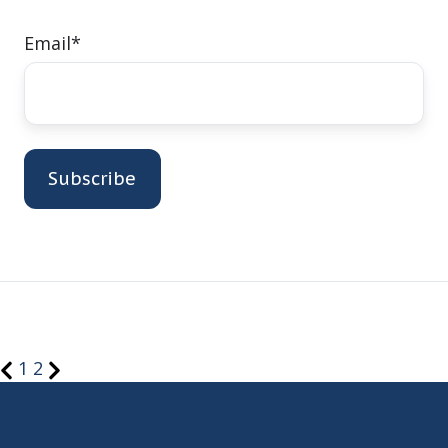
Email
*
1
2