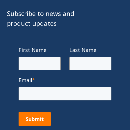
Subscribe to news and
product updates
First Name
Last Name
Email
*
Submit