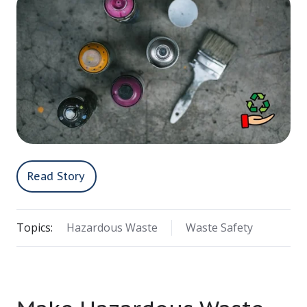
Read Story
Topics:
Hazardous Waste
Waste Safety