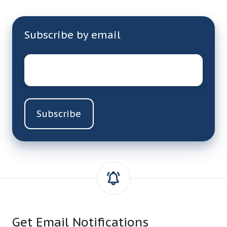
Subscribe by email
Email
*
Get Email Notifications