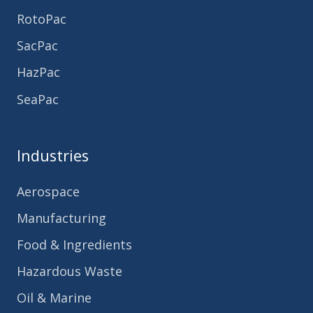
RotoPac
SacPac
HazPac
SeaPac
Industries
Aerospace
Manufacturing
Food & Ingredients
Hazardous Waste
Oil & Marine