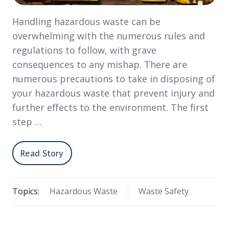
Handling hazardous waste can be
overwhelming with the numerous rules and
regulations to follow, with grave
consequences to any mishap. There are
numerous precautions to take in disposing of
your hazardous waste that prevent injury and
further effects to the environment. The first
step …
Read Story
Topics:
Hazardous Waste
Waste Safety