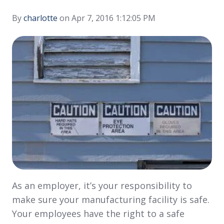
By
charlotte
on Apr 7, 2016 1:12:05 PM
As an employer, it’s your responsibility to
make sure your manufacturing facility is safe.
Your employees have the right to a safe