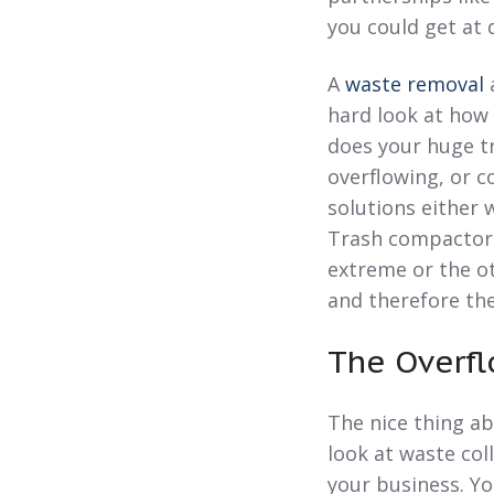
you could get at 
A
waste removal
a
hard look at how 
does your huge tr
overflowing, or c
solutions either 
Trash compactors
extreme or the ot
and therefore the
The Overfl
The nice thing ab
look at waste co
your business. Yo