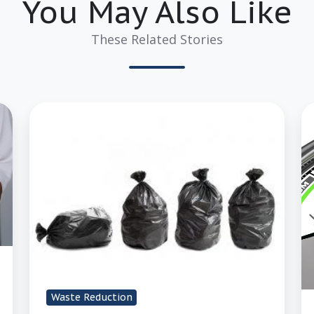
You May Also Like
These Related Stories
3
4
Easy
W
Ways
t
to
T
Reduce
t
Handling
Ri
When
O
Handling
of
Waste
D
of
Waste Reduction
W