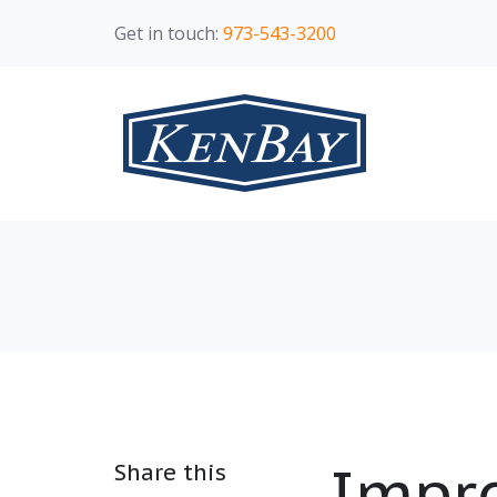
Get in touch:
973-543-3200
Impro
Share this