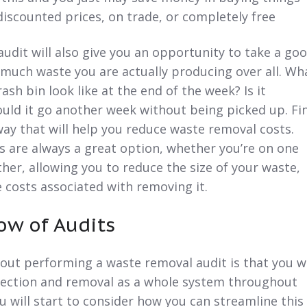
discounted prices, on trade, or completely free
udit will also give you an opportunity to take a go
much waste you are actually producing over all. Wh
ash bin look like at the end of the week? Is it
ould it go another week without being picked up. Fi
way that will help you reduce waste removal costs.
 are always a great option, whether you’re on one
her, allowing you to reduce the size of your waste,
 costs associated with removing it.
ow of Audits
out performing a waste removal audit is that you wi
llection and removal as a whole system throughout
u will start to consider how you can streamline this