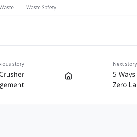
 Waste
Waste Safety
vious story
Next story
 Crusher
5 Ways 
agement
Zero Lan