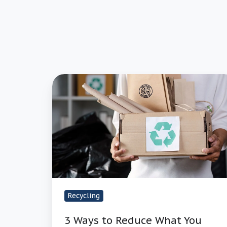
3
Ways
to
Reduce
What
You
Spend
on
Recyclable
Recycling
Materials
3 Ways to Reduce What You