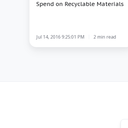
Spend on Recyclable Materials
Jul 14, 2016 9:25:01 PM
2 min read