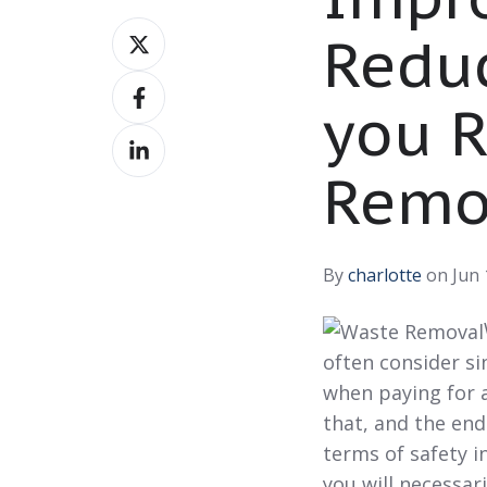
Share
Redu
on
Share
X
you 
on
Share
Facebook
on
Remo
LinkedIn
By
charlotte
on Jun 
often consider si
when paying for a 
that, and the end
terms of safety i
you will necessar