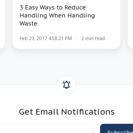
3 Easy Ways to Reduce
Handling When Handling
Waste
Feb 23, 2017 4:58:21 PM
2 min read
Get Email Notifications