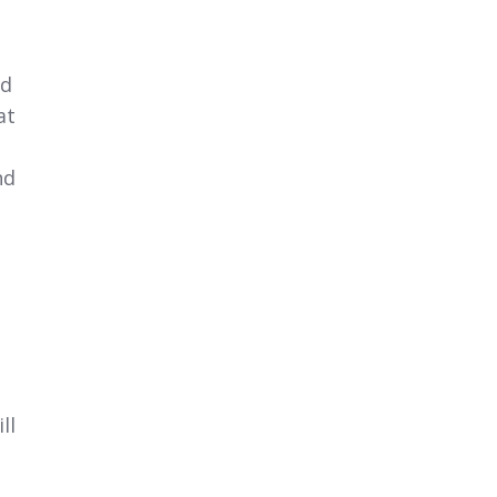
od
at
nd
ll