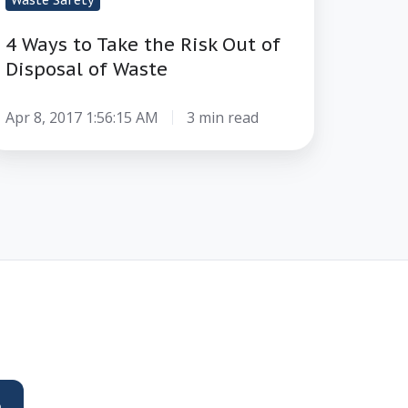
Waste Safety
4 Ways to Take the Risk Out of
Disposal of Waste
Apr 8, 2017 1:56:15 AM
3 min read