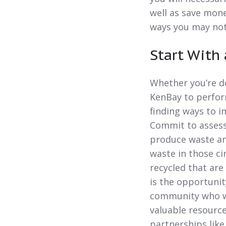
well as save mone
ways you may not 
Start With
Whether you’re do
KenBay to perform
finding ways to 
Commit to assess
produce waste an
waste in those ci
recycled that are
is the opportunit
community who wo
valuable resourc
partnerships like