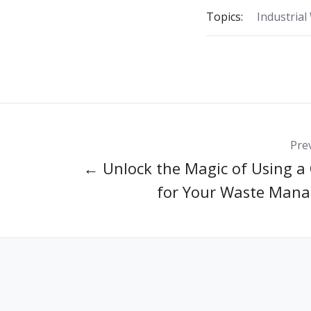
Topics:
Industrial
Pre
← Unlock the Magic of Using a
for Your Waste Man