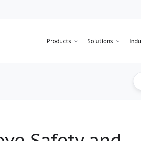
Products
Solutions
Indu
ve Safety and