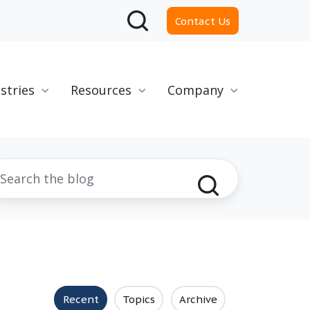
Contact Us
stries
Resources
Company
Recent
Topics
Archive