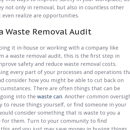
y not only in removal, but also in countless other
even realize are opportunities.
 a Waste Removal Audit
ing it in-house or working with a company like
 a waste removal audit, this is the first step in
improve safety and
reduce waste
removal costs.
ing every part of your processes and operations th
d consider how you might be able to cut back on
rcumstances. There are often things that can be
 going into the
waste can
. Another common oversig
y to reuse things yourself, or find someone in your
uld consider something that is waste to you a
e for them. Turn to your community to find
 this and you just may
save money
in buying things