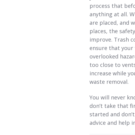
process that befo
anything at all. 
are placed, and w
places, the safet
improve. Trash co
ensure that your 
overlooked hazard
too close to vent
increase while yo
waste removal.
You will never kn
don’t take that f
started and don’t
advice and help 