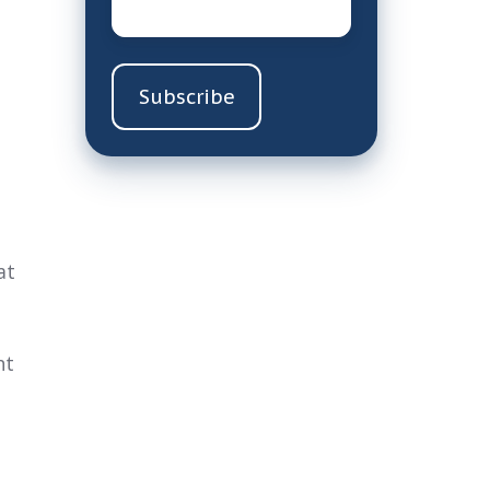
at
ht