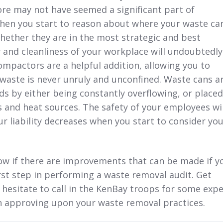
re may not have seemed a significant part of
When you start to reason about where your waste ca
hether they are in the most strategic and best
y and cleanliness of your workplace will undoubtedly
mpactors are a helpful addition, allowing you to
waste is never unruly and unconfined. Waste cans a
s by either being constantly overflowing, or placed
s and heat sources. The safety of your employees wil
ur liability decreases when you start to consider yo
ow if there are improvements that can be made if y
irst step in performing a waste removal audit. Get
 hesitate to call in the KenBay troops for some expe
in approving upon your waste removal practices.