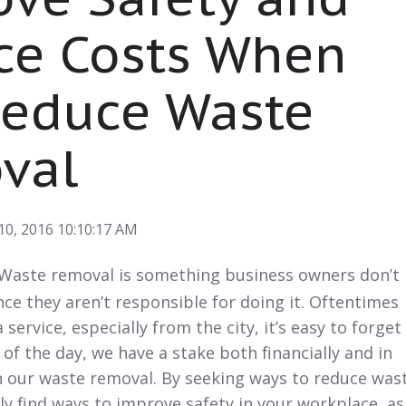
ce Costs When
Reduce Waste
val
10, 2016 10:10:17 AM
Waste removal
is something business owners don’t
nce they aren’t responsible for doing it. Oftentimes
service, especially from the city, it’s easy to forget
 of the day, we have a stake both financially and in
n our waste removal. By seeking ways to reduce was
ily find ways to improve safety in your workplace, as