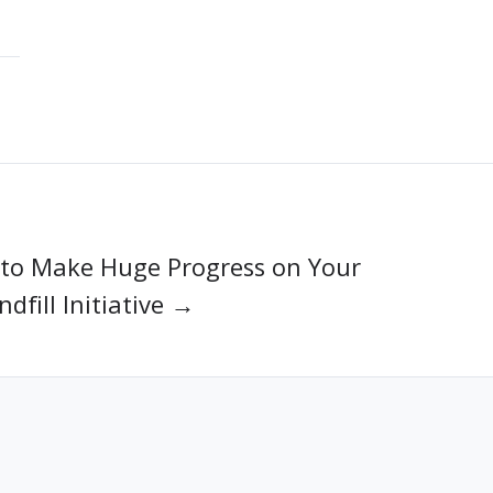
to Make Huge Progress on Your
dfill Initiative →