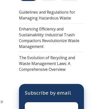
Guidelines and Regulations for
Managing Hazardous Waste
Enhancing Efficiency and
Sustainability: Industrial Trash
Compactors Revolutionize Waste
Management
The Evolution of Recycling and
Waste Management Laws: A
Comprehensive Overview
Subscribe by email
te
Email
*