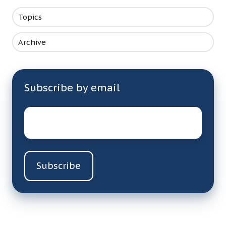
Topics
Archive
Subscribe by email
Email
*