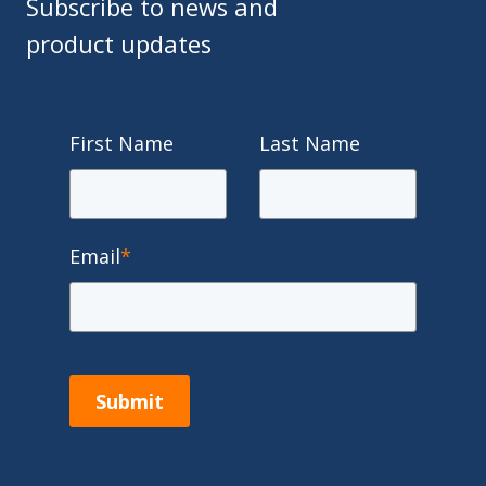
Subscribe to news and
product updates
First Name
Last Name
Email
*
Submit