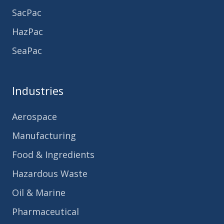
SacPac
HazPac
SeaPac
Industries
Aerospace
Manufacturing
Food & Ingredients
Hazardous Waste
Oil & Marine
Pharmaceutical