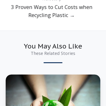
3 Proven Ways to Cut Costs when
Recycling Plastic →
You May Also Like
These Related Stories
3
Amazing
Reasons
Why
Using