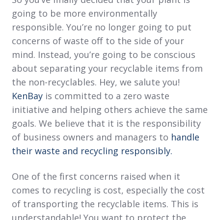
going to be more environmentally
responsible. You’re no longer going to put
concerns of waste off to the side of your
mind. Instead, you’re going to be conscious
about separating your recyclable items from
the non-recyclables. Hey, we salute you!
KenBay
is committed to a zero waste
initiative and helping others achieve the same
goals. We believe that it is the responsibility
of business owners and managers to
handle
their waste and recycling responsibly.
One of the first concerns raised when it
comes to recycling is cost, especially the cost
of transporting the recyclable items. This is
understandable! You want to protect the