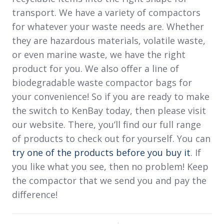
transport. We have a variety of compactors
for whatever your waste needs are. Whether
they are hazardous materials, volatile waste,
or even marine waste, we have the right
product for you. We also offer a line of
biodegradable waste compactor bags for
your convenience! So if you are ready to make
the switch to KenBay today, then please visit
our website. There, you’ll find our full range
of products to check out for yourself. You can
try one of the products before you buy it
. If
you like what you see, then no problem! Keep
the compactor that we send you and pay the
difference!