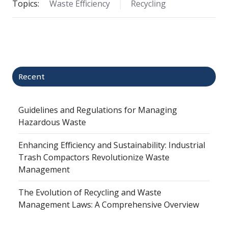
Topics:
Waste Efficiency
Recycling
Recent
Guidelines and Regulations for Managing
Hazardous Waste
Enhancing Efficiency and Sustainability: Industrial
Trash Compactors Revolutionize Waste
Management
The Evolution of Recycling and Waste
Management Laws: A Comprehensive Overview