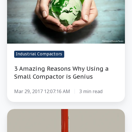
a
Small
Compactor
is
Genius
Industrial Compactors
3 Amazing Reasons Why Using a
Small Compactor is Genius
Mar 29, 2017 12:07:16 AM
3 min read
4
Reasons
Why