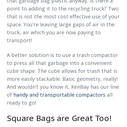
that garbage bag plastic anyway, is there a
point to adding it to the recycling truck? Two:
that is not the most cost effective use of your
space. You’re leaving large gaps of air in the
truck, air which you are now paying to
transport!
A better solution is to use a trash compactor
to press all that garbage into a convenient
cube shape. The cube allows for trash that is
more easily stackable. Basic geometry, really!
And wouldn’t you know it, KenBay has our line
of
handy and transportable compactors
all
ready to go!
Square Bags are Great Too!