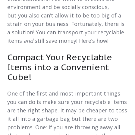
environment and be socially conscious,
but you also can’t allow it to be too big of a
strain on your business. Fortunately, there is
a solution! You can transport your recyclable
items
and
still save money! Here’s how!
Compact Your Recyclable
Items into a Convenient
Cube!
One of the first and most important things
you can do is make sure your recyclable items
are the right shape. It may be cheaper to toss
it all into a garbage bag but there are two
problems. One: if you are throwing away all