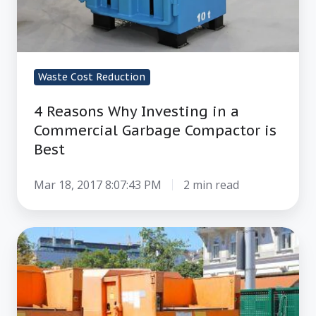
Waste Cost Reduction
4 Reasons Why Investing in a
Commercial Garbage Compactor is
Best
Mar 18, 2017 8:07:43 PM
2 min read
How
to
Stop
Label