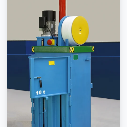
Investing
in
a
Commercial
Garbage
Compactor
is
Best