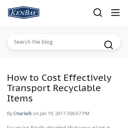
How to Cost Effectively
Transport Recyclable
Items
By
CharlieB
on Jan 19, 2017 3:06:07 PM
So you’ve finally decided that your plant is