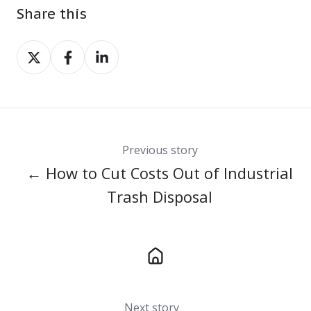
Share this
Share
Share
Share
on
on
on
X
Facebook
LinkedIn
Previous story
← How to Cut Costs Out of Industrial
Trash Disposal
Next story