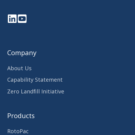
LinkedIn
YouTube
Company
About Us
Capability Statement
Zero Landfill Initiative
Products
RotoPac