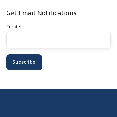
Get Email Notifications
Email
*