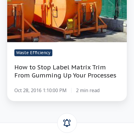
Matrix
Trim
From
Gumming
Up
Your
Processes
Waste Efficiency
How to Stop Label Matrix Trim
From Gumming Up Your Processes
Oct 28, 2016 1:10:00 PM
2 min read