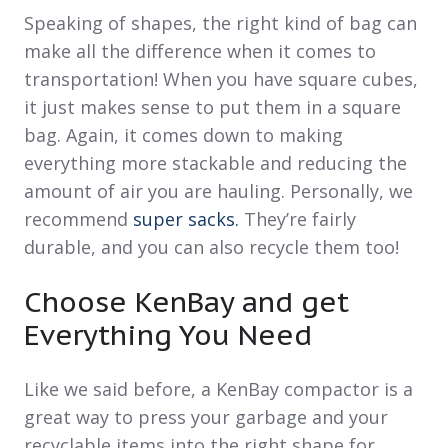
Speaking of shapes, the right kind of bag can
make all the difference when it comes to
transportation! When you have square cubes,
it just makes sense to put them in a square
bag. Again, it comes down to making
everything more stackable and reducing the
amount of air you are hauling. Personally, we
recommend
super sacks.
They’re fairly
durable, and you can also recycle them too!
Choose KenBay and get
Everything You Need
Like we said before, a KenBay compactor is a
great way to press your garbage and your
recyclable items into the right shape for